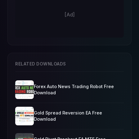
[Ad]
RELATED DOWNLOADS
Forex Auto News Trading Robot Free
Download
Gold Spread Reversion EA Free
Download