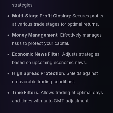
strategies.
Multi-Stage Profit Closing
: Secures profits
at various trade stages for optimal returns.
Money Management
: Effectively manages
risks to protect your capital.
Economic News Filter
: Adjusts strategies
based on upcoming economic news.
High Spread Protection
: Shields against
unfavorable trading conditions.
Time Filters
: Allows trading at optimal days
and times with auto GMT adjustment.