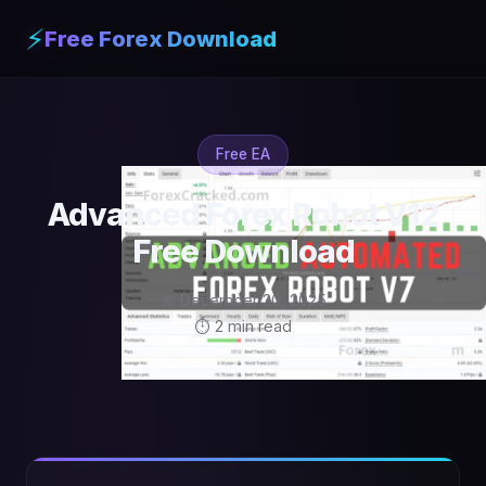
⚡
Free Forex Download
Free EA
Advanced Forex Robot V12
Free Download
📅 December 30, 2025
⏱ 2 min read