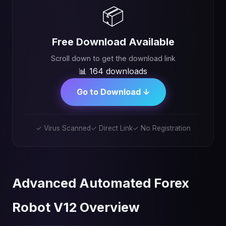
📦
Free Download Available
Scroll down to get the download link
📊 164 downloads
Go to Download ↓
✓ Virus Scanned
✓ Direct Link
✓ No Registration
Advanced Automated Forex
Robot V12 Overview