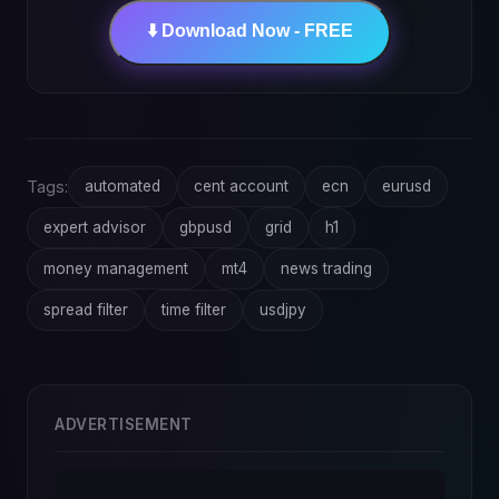
⬇️ Download Now - FREE
Tags:
automated
cent account
ecn
eurusd
expert advisor
gbpusd
grid
h1
money management
mt4
news trading
spread filter
time filter
usdjpy
ADVERTISEMENT