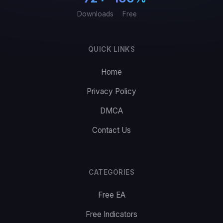
Downloads
Free
QUICK LINKS
Home
Privacy Policy
DMCA
Contact Us
CATEGORIES
Free EA
Free Indicators