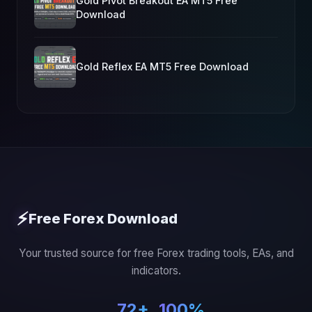
Gold Pivot Breakout EA MT5 Free
Download
Gold Reflex EA MT5 Free Download
⚡
Free Forex Download
Your trusted source for free Forex trading tools, EAs, and
indicators.
72+
100%