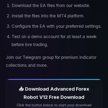
Download the EA files from our website.
Install the files into the MT4 platform.
Configure the EA with your preferred settings.
Test on a demo account for at least a week
before live trading.
Join our Telegram group for premium indicator
collections and more.
📥 Download Advanced Forex
Robot V12 Free Download
Click the button below to start your download