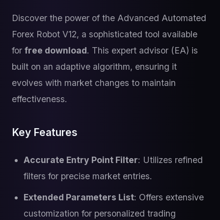
Discover the power of the Advanced Automated
Forex Robot V12, a sophisticated tool available
for
free download
. This expert advisor (EA) is
built on an adaptive algorithm, ensuring it
evolves with market changes to maintain
effectiveness.
Key Features
Accurate Entry Point Filter
: Utilizes refined
filters for precise market entries.
Extended Parameters List
: Offers extensive
customization for personalized trading