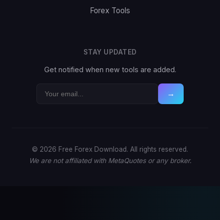
Forex Tools
STAY UPDATED
Get notified when new tools are added.
→
© 2026 Free Forex Download. All rights reserved.
We are not affiliated with MetaQuotes or any broker.