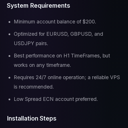
System Requirements
Minimum account balance of $200.
Optimized for EURUSD, GBPUSD, and
USDJPY pairs.
Best performance on H1 TimeFrames, but
works on any timeframe.
Requires 24/7 online operation; a reliable VPS
is recommended.
Low Spread ECN account preferred.
Installation Steps