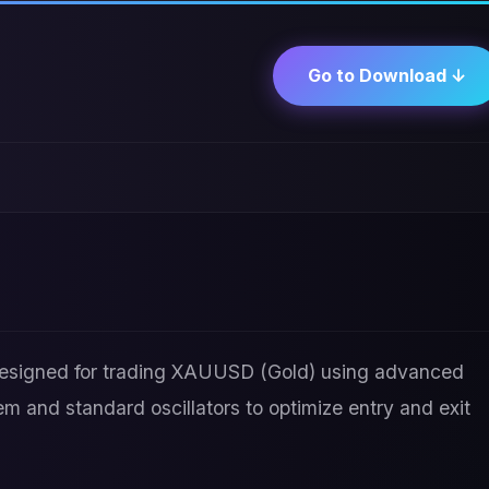
Go to Download ↓
 designed for trading XAUUSD (Gold) using advanced
em and standard oscillators to optimize entry and exit