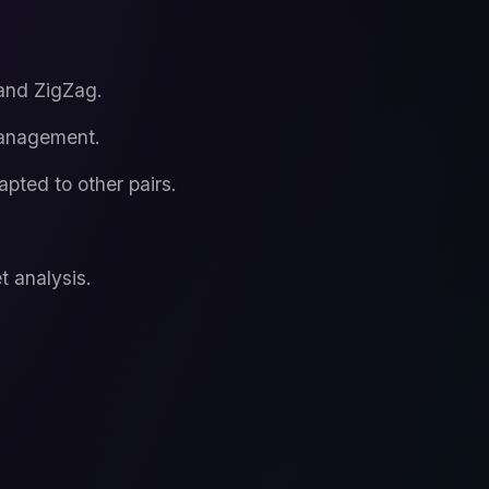
 and ZigZag.
management.
pted to other pairs.
t analysis.