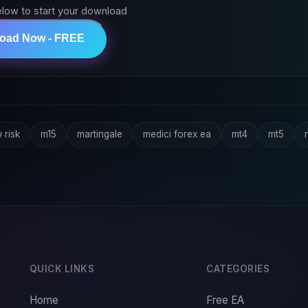
elow to start your download
load Now - FREE
 risk
m15
martingale
medici forex ea
mt4
mt5
r
QUICK LINKS
CATEGORIES
Home
Free EA