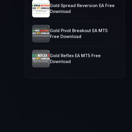
Gold Spread Reversion EA Free
Download
Gold Pivot Breakout EA MT5
Free Download
Gold Reflex EA MT5 Free
Download