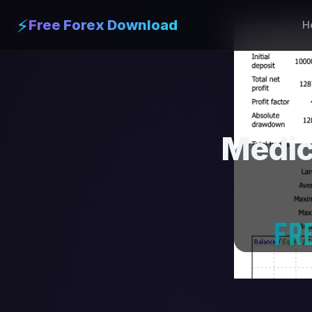
⚡
Free Forex Download
H
Medic