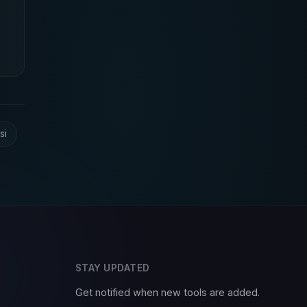
si
STAY UPDATED
Get notified when new tools are added.