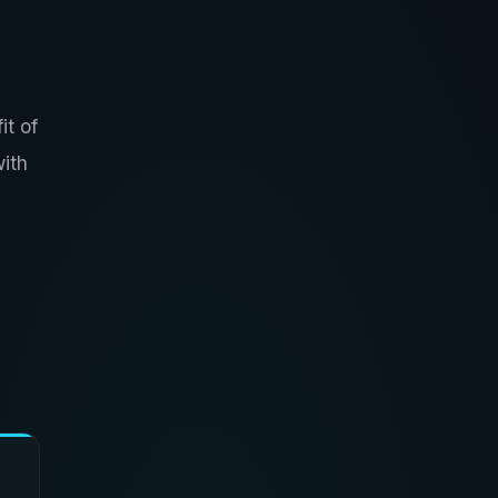
it of
with