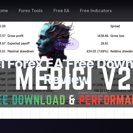
ome
Forex Tools
Free EA
Free Indicators
Free EA
i Forex EA Free Down
Review
📅 December 30, 2025
⏱ 2 min read