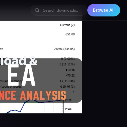
Browse All
load &