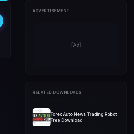
ADVERTISEMENT
[Ad]
RELATED DOWNLOADS
Forex Auto News Trading Robot
Free Download