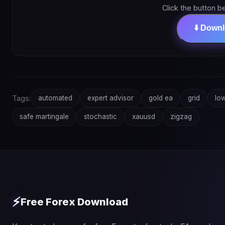
Click the button b
⬇️ Down
Tags:
automated
expert advisor
gold ea
grid
low
safe martingale
stochastic
xauusd
zigzag
⚡
Free Forex Download