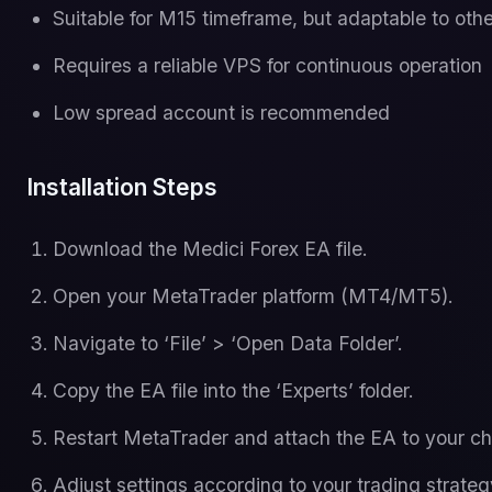
Suitable for M15 timeframe, but adaptable to oth
Requires a reliable VPS for continuous operation
Low spread account is recommended
Installation Steps
Download the Medici Forex EA file.
Open your MetaTrader platform (MT4/MT5).
Navigate to ‘File’ > ‘Open Data Folder’.
Copy the EA file into the ‘Experts’ folder.
Restart MetaTrader and attach the EA to your ch
Adjust settings according to your trading strateg