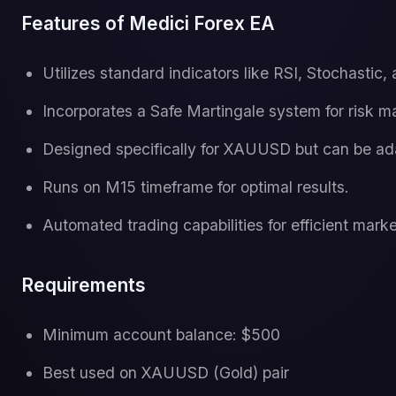
Features of Medici Forex EA
Utilizes standard indicators like RSI, Stochastic,
Incorporates a Safe Martingale system for risk 
Designed specifically for XAUUSD but can be ada
Runs on M15 timeframe for optimal results.
Automated trading capabilities for efficient marke
Requirements
Minimum account balance: $500
Best used on XAUUSD (Gold) pair