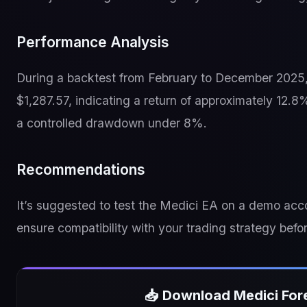
Performance Analysis
During a backtest from February to December 2025, t
$1,287.57, indicating a return of approximately 12.
a controlled drawdown under 8%.
Recommendations
It’s suggested to test the Medici EA on a demo acco
ensure compatibility with your trading strategy befor
📥 Download Medici For