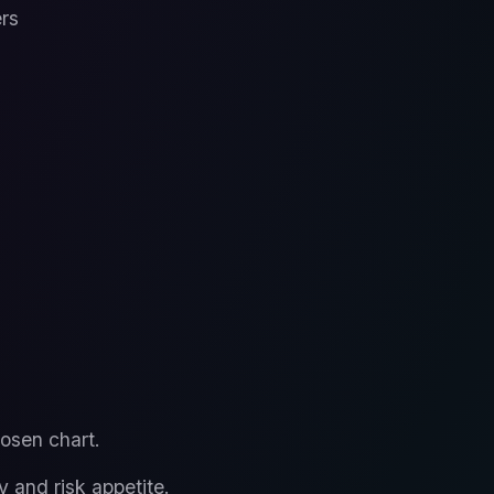
ers
osen chart.
y and risk appetite.