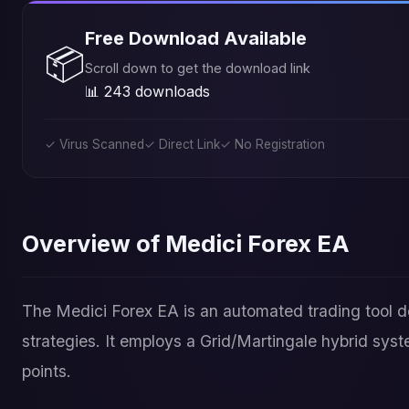
Free Download Available
📦
Scroll down to get the download link
📊 243 downloads
✓ Virus Scanned
✓ Direct Link
✓ No Registration
Overview of Medici Forex EA
The Medici Forex EA is an automated trading tool
strategies. It employs a Grid/Martingale hybrid syst
points.