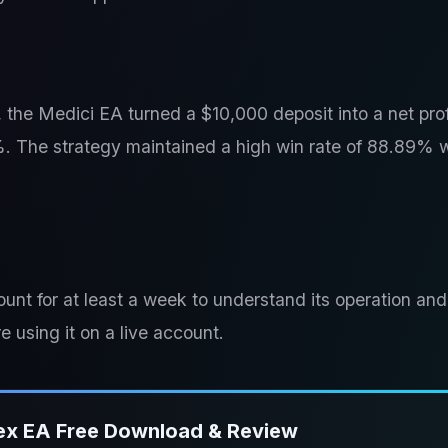
he Medici EA turned a $10,000 deposit into a net prof
8%. The strategy maintained a high win rate of 88.89% 
unt for at least a week to understand its operation and
e using it on a live account.
ex EA Free Download & Review