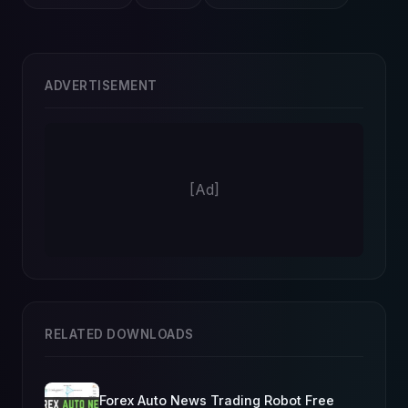
ADVERTISEMENT
[Ad]
RELATED DOWNLOADS
Forex Auto News Trading Robot Free