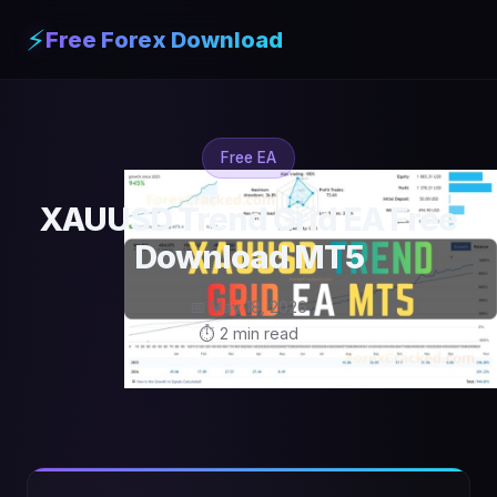
⚡
Free Forex Download
Free EA
XAUUSD Trend Grid EA Free
Download MT5
📅 May 18, 2026
⏱ 2 min read