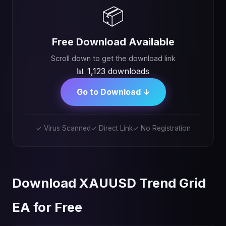
📦
Free Download Available
Scroll down to get the download link
📊 1,123 downloads
Go to Download ↓
✓ Virus Scanned
✓ Direct Link
✓ No Registration
Download XAUUSD Trend Grid
EA for Free