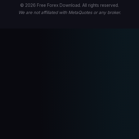
© 2026 Free Forex Download. All rights reserved.
We are not affiliated with MetaQuotes or any broker.