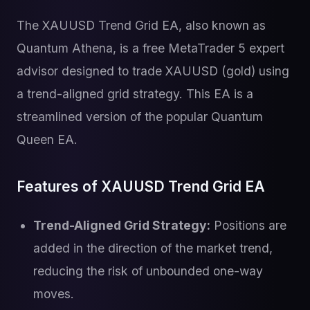
The XAUUSD Trend Grid EA, also known as
Quantum Athena, is a free MetaTrader 5 expert
advisor designed to trade XAUUSD (gold) using
a trend-aligned grid strategy. This EA is a
streamlined version of the popular Quantum
Queen EA.
Features of XAUUSD Trend Grid EA
Trend-Aligned Grid Strategy:
Positions are
added in the direction of the market trend,
reducing the risk of unbounded one-way
moves.