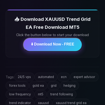
📥 Download XAUUSD Trend Grid
EA Free Download MT5
Click the button below to start your download
⬇️ Download Now - FREE
Tags:
24/5 vps
automated
ecn
expert advisor
forex tools
gold ea
grid
hedging
low frequency
mt5
trend following
trend indicator
xauusd
xauusd trend grid ea