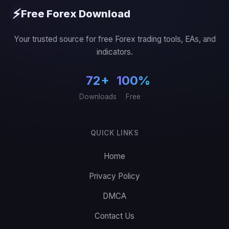
⚡
Free Forex Download
Your trusted source for free Forex trading tools, EAs, and
indicators.
72+
100%
Downloads
Free
QUICK LINKS
Home
Privacy Policy
DMCA
Contact Us