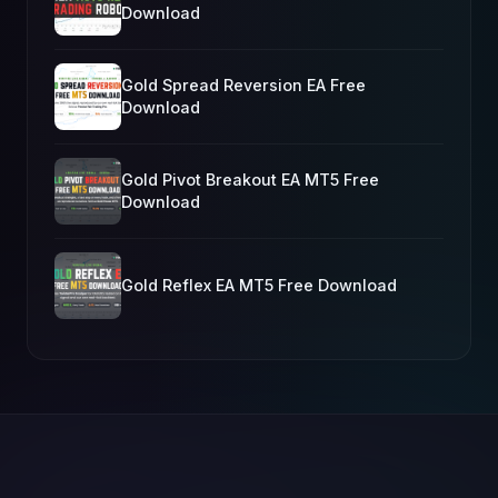
Download
Gold Spread Reversion EA Free
Download
Gold Pivot Breakout EA MT5 Free
Download
Gold Reflex EA MT5 Free Download