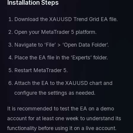
Installation Steps
Download the XAUUSD Trend Grid EA file.
Open your MetaTrader 5 platform.
Navigate to ‘File’ > ‘Open Data Folder’.
Place the EA file in the ‘Experts’ folder.
Restart MetaTrader 5.
Attach the EA to the XAUUSD chart and
configure the settings as needed.
It is recommended to test the EA on a demo
account for at least one week to understand its
functionality before using it on a live account.