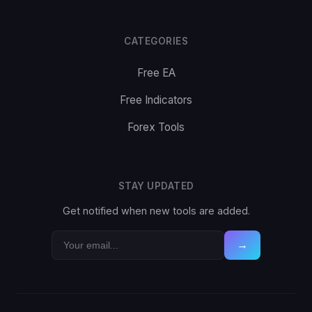
CATEGORIES
Free EA
Free Indicators
Forex Tools
STAY UPDATED
Get notified when new tools are added.
→