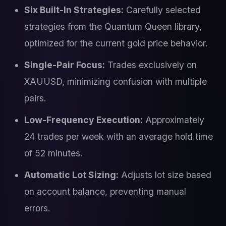
Six Built-In Strategies:
Carefully selected
strategies from the Quantum Queen library,
optimized for the current gold price behavior.
Single-Pair Focus:
Trades exclusively on
XAUUSD, minimizing confusion with multiple
pairs.
Low-Frequency Execution:
Approximately
24 trades per week with an average hold time
of 52 minutes.
Automatic Lot Sizing:
Adjusts lot size based
on account balance, preventing manual
errors.