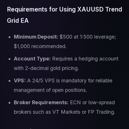
Requirements for Using XAUUSD Trend
Grid EA
Minimum Deposit:
$500 at 1:500 leverage;
$1,000 recommended.
Account Type:
Requires a hedging account
with 2-decimal gold pricing.
VPS:
A 24/5 VPS is mandatory for reliable
management of open positions.
Broker Requirements:
ECN or low-spread
brokers such as VT Markets or FP Trading.