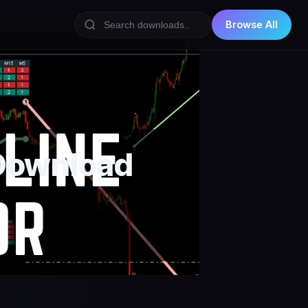
Browse All
 Download