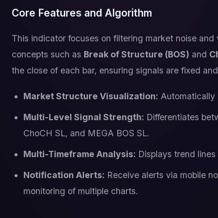
Core Features and Algorithm
This indicator focuses on filtering market noise and
concepts such as
Break of Structure (BOS)
and
C
the close of each bar, ensuring signals are fixed and 
Market Structure Visualization:
Automatically d
Multi-Level Signal Strength:
Differentiates bet
ChoCH SL, and MEGA BOS SL.
Multi-Timeframe Analysis:
Displays trend lines
Notification Alerts:
Receive alerts via mobile not
monitoring of multiple charts.