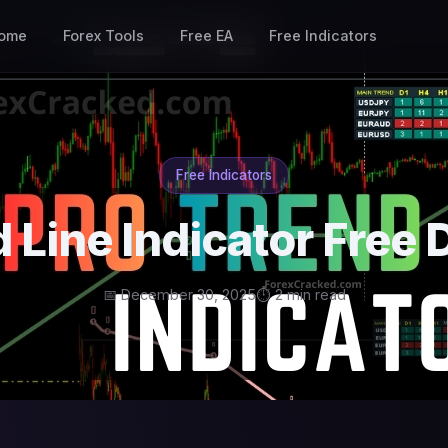
ome
Forex Tools
Free EA
Free Indicators
Free Indicators
d Line Indicator Free
📅 December 30, 2025
⏱ 2 min read