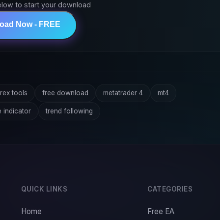
elow to start your download
load Now - FREE
rex tools
free download
metatrader 4
mt4
e indicator
trend following
QUICK LINKS
CATEGORIES
Home
Free EA