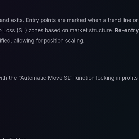
and exits. Entry points are marked when a trend line or
p Loss (SL) zones based on market structure.
Re-entry
ied, allowing for position scaling.
ith the “Automatic Move SL” function locking in profits