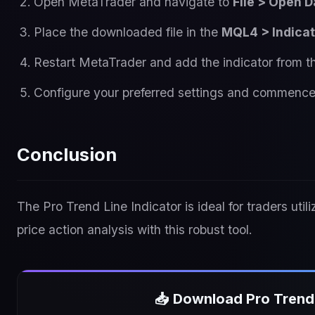
Open MetaTrader and navigate to
File > Open D
Place the downloaded file in the
MQL4 > Indica
Restart MetaTrader and add the indicator from 
Configure your preferred settings and commence
Conclusion
The Pro Trend Line Indicator is ideal for traders util
price action analysis with this robust tool.
📥 Download Pro Trend 