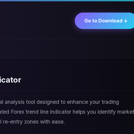
Go to Download ↓
icator
al analysis tool designed to enhance your trading
ed Forex trend line indicator helps you identify marke
al re-entry zones with ease.