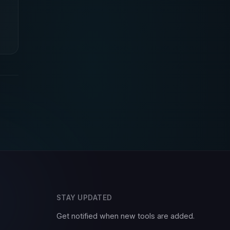
STAY UPDATED
Get notified when new tools are added.