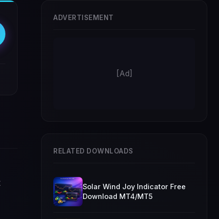
ADVERTISEMENT
[Ad]
RELATED DOWNLOADS
t
Solar Wind Joy Indicator Free
Download MT4/MT5