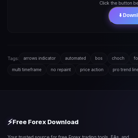
Click the button b
⬇️ Down
Tags:
arrows indicator
automated
bos
choch
fo
multi timeframe
no repaint
price action
pro trend lin
⚡
Free Forex Download
Your trusted source for free Forex trading tools, EAs, and