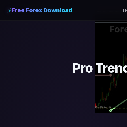
⚡
Free Forex Download
H
Pro Tren