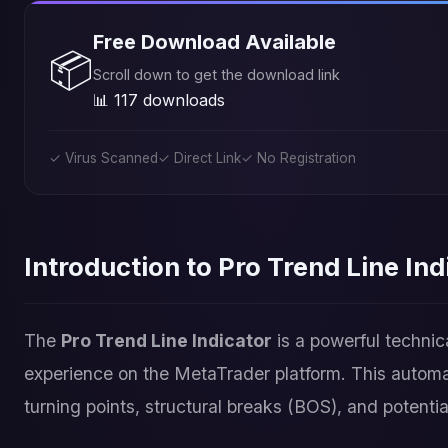
Free Download Available
📦
Scroll down to get the download link
📊 117 downloads
✓ Virus Scanned
✓ Direct Link
✓ No Registration
Introduction to Pro Trend Line Ind
The
Pro Trend Line Indicator
is a powerful technic
experience on the MetaTrader platform. This automat
turning points, structural breaks (BOS), and potenti