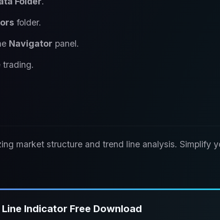
ata Folder
.
tors
folder.
the
Navigator
panel.
 trading.
izing market structure and trend line analysis. Simplify y
Line Indicator Free Download