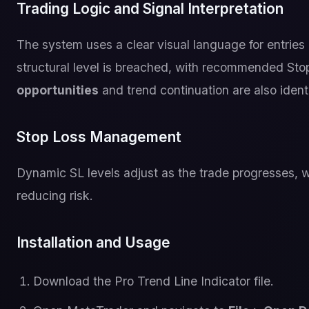
Trading Logic and Signal Interpretation
The system uses a clear visual language for entries 
structural level is breached, with recommended Sto
opportunities
and trend continuation are also identif
Stop Loss Management
Dynamic SL levels adjust as the trade progresses, w
reducing risk.
Installation and Usage
Download the Pro Trend Line Indicator file.