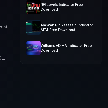
RFI Levels Indicator Free
Download
Alaskan Pip Assassin Indicator
s at
MT4 Free Download
Williams AD MA Indicator Free
Download
SL,