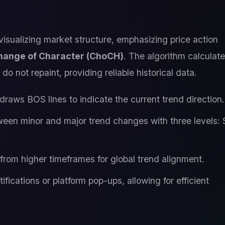
 visualizing market structure, emphasizing price action
hange of Character (ChoCH)
. The algorithm calculate
do not repaint, providing reliable historical data.
raws BOS lines to indicate the current trend direction.
ween minor and major trend changes with three levels: 
 from higher timeframes for global trend alignment.
ifications or platform pop-ups, allowing for efficient