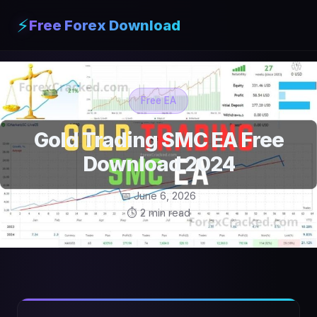
⚡
Free Forex Download
Free EA
Gold Trading SMC EA Free
Download 2024
📅 June 6, 2026
⏱ 2 min read