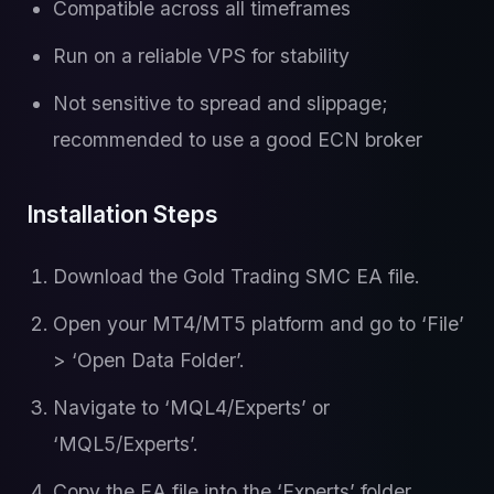
Compatible across all timeframes
Run on a reliable VPS for stability
Not sensitive to spread and slippage;
recommended to use a good ECN broker
Installation Steps
Download the Gold Trading SMC EA file.
Open your MT4/MT5 platform and go to ‘File’
> ‘Open Data Folder’.
Navigate to ‘MQL4/Experts’ or
‘MQL5/Experts’.
Copy the EA file into the ‘Experts’ folder.