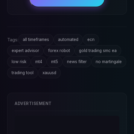
Tags:
all timeframes
automated
ecn
expert advisor
forex robot
gold trading smc ea
low risk
mt4
mt5
news filter
no martingale
trading tool
xauusd
ADVERTISEMENT