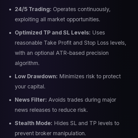
24/5 Trading:
Operates continuously,
exploiting all market opportunities.
Optimized TP and SL Levels:
Uses
reasonable Take Profit and Stop Loss levels,
with an optional ATR-based precision
algorithm.
Low Drawdown:
Minimizes risk to protect
your capital.
News Filter:
Avoids trades during major
news releases to reduce risk.
Stealth Mode:
Hides SL and TP levels to
prevent broker manipulation.