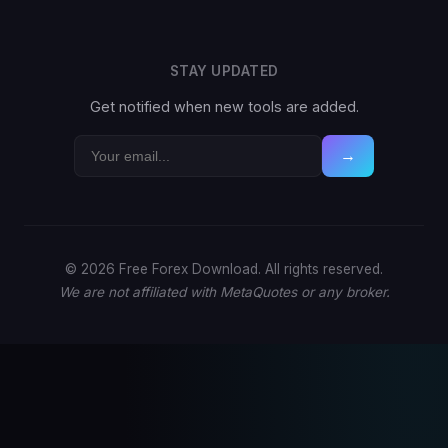
STAY UPDATED
Get notified when new tools are added.
→
© 2026 Free Forex Download. All rights reserved.
We are not affiliated with MetaQuotes or any broker.