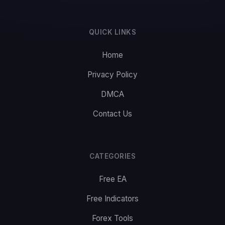
QUICK LINKS
Home
Privacy Policy
DMCA
Contact Us
CATEGORIES
Free EA
Free Indicators
Forex Tools