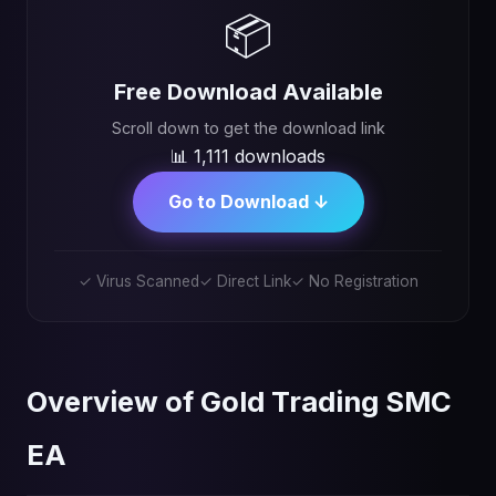
📦
Free Download Available
Scroll down to get the download link
📊 1,111 downloads
Go to Download ↓
✓ Virus Scanned
✓ Direct Link
✓ No Registration
Overview of Gold Trading SMC
EA