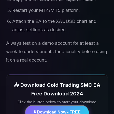
Restart your MT4/MT5 platform.
Attach the EA to the XAUUSD chart and
adjust settings as desired.
Always test on a demo account for at least a
week to understand its functionality before using
it on a real account.
📥 Download Gold Trading SMC EA
Free Download 2024
Click the button below to start your download
⬇️ Download Now - FREE