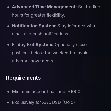
Advanced Time Management:
Set trading
hours for greater flexibility.
Notification System:
Stay informed with
email and push notifications.
Friday Exit System:
Optionally close
positions before the weekend to avoid
adverse movements.
Requirements
Minimum account balance: $1000
Exclusively for XAUUSD (Gold)