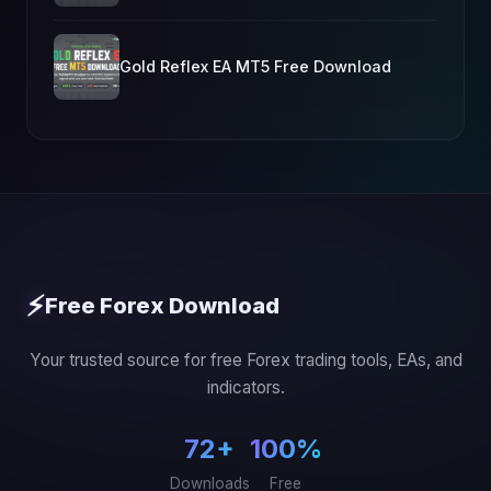
Gold Reflex EA MT5 Free Download
⚡
Free Forex Download
Your trusted source for free Forex trading tools, EAs, and
indicators.
72+
100%
Downloads
Free