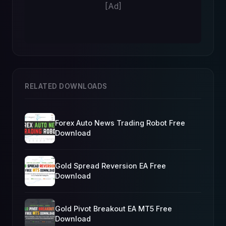
[Ad]
RELATED DOWNLOADS
Forex Auto News Trading Robot Free
Download
Gold Spread Reversion EA Free
Download
Gold Pivot Breakout EA MT5 Free
Download