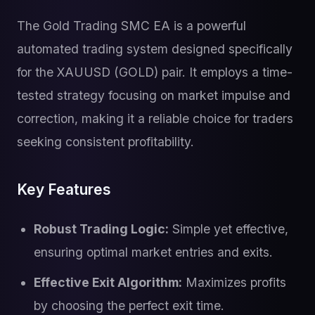
The Gold Trading SMC EA is a powerful
automated trading system designed specifically
for the XAUUSD (GOLD) pair. It employs a time-
tested strategy focusing on market impulse and
correction, making it a reliable choice for traders
seeking consistent profitability.
Key Features
Robust Trading Logic:
Simple yet effective,
ensuring optimal market entries and exits.
Effective Exit Algorithm:
Maximizes profits
by choosing the perfect exit time.