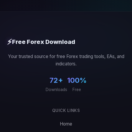
⚡
Free Forex Download
Your trusted source for free Forex trading tools, EAs, and
indicators.
72+
100%
Downloads
Free
QUICK LINKS
Home