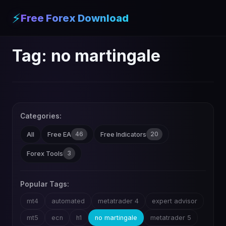
⚡
Free Forex Download
Tag:
no martingale
Categories:
46
20
All
Free EA
Free Indicators
3
Forex Tools
Popular Tags:
mt4
automated
metatrader 4
expert advisor
mt5
ecn
h1
no martingale
metatrader 5