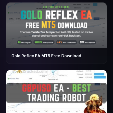
Gold Reflex EA MT5 Free Download