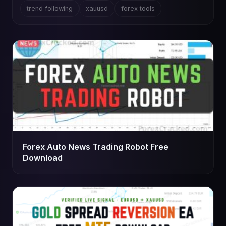
trend following
xauusd
forex tools
Forex Auto News Trading Robot Free
Download