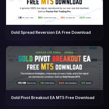
Gold Spread Reversion EA Free Download
Gold Pivot Breakout EA MT5 Free Download