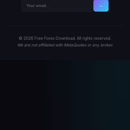
→
© 2026 Free Forex Download. All rights reserved.
We are not affiliated with MetaQuotes or any broker.