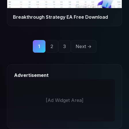
Breakthrough Strategy EA Free Download
Posts
1
2
3
Next →
pagination
Advertisement
[Ad Widget Area]