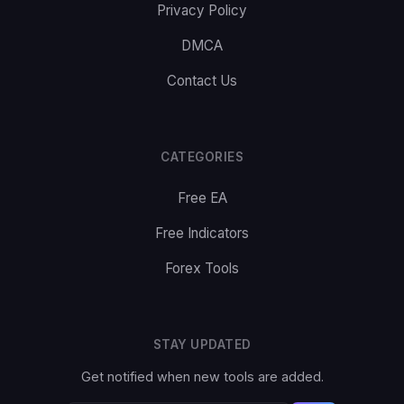
Privacy Policy
DMCA
Contact Us
CATEGORIES
Free EA
Free Indicators
Forex Tools
STAY UPDATED
Get notified when new tools are added.