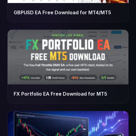
GBPUSD EA Free Download for MT4/MT5
FX Portfolio EA Free Download for MT5