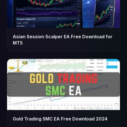
Asian Session Scalper EA Free Download for
MT5
Gold Trading SMC EA Free Download 2024