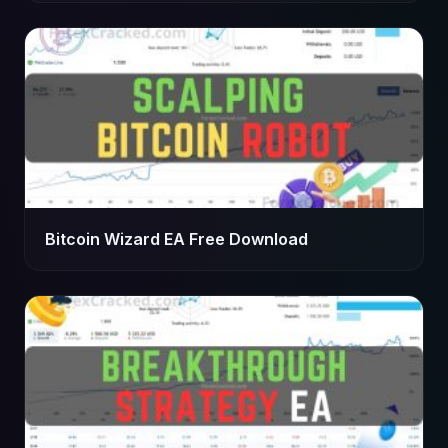
Bitcoin Wizard EA Free Download