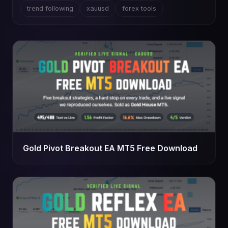
trend following
xauusd
forex tools
Gold Pivot Breakout EA MT5 Free Download