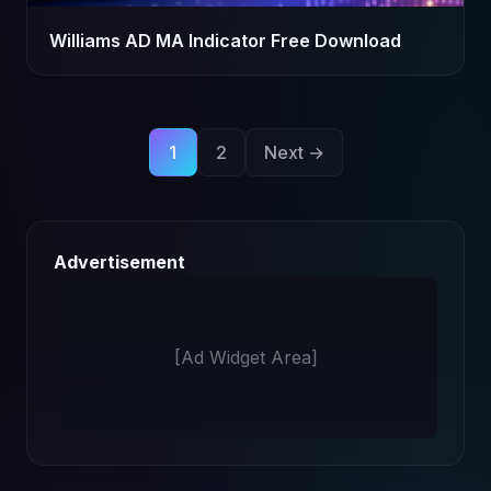
Williams AD MA Indicator Free Download
Posts
1
2
Next →
pagination
Advertisement
[Ad Widget Area]