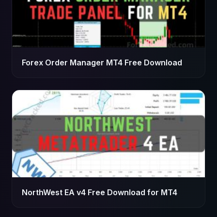
Forex Order Manager MT4 Free Download
NorthWest EA v4 Free Download for MT4