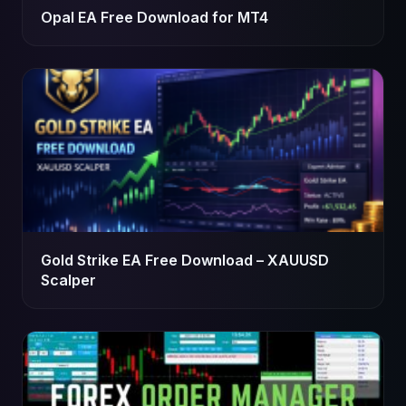
Opal EA Free Download for MT4
Gold Strike EA Free Download – XAUUSD
Scalper