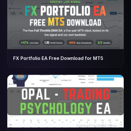
FX Portfolio EA Free Download for MT5