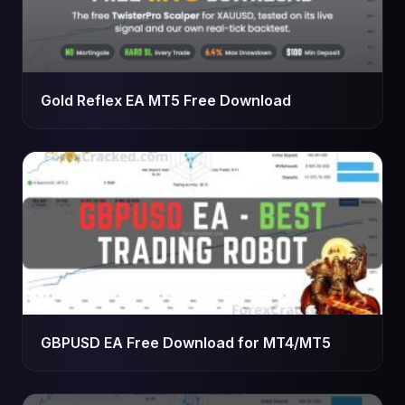
Gold Reflex EA MT5 Free Download
GBPUSD EA Free Download for MT4/MT5