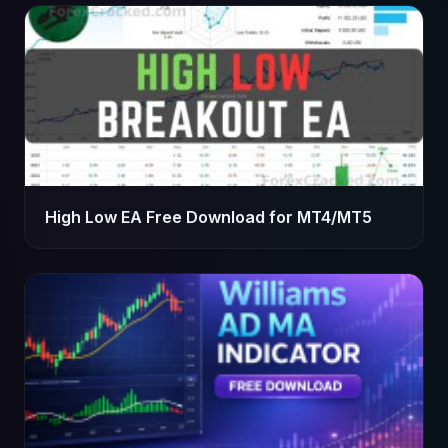
High Low EA Free Download for MT4/MT5