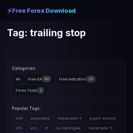
⚡
Free Forex Download
Tag:
trailing stop
Categories:
46
20
All
Free EA
Free Indicators
3
Forex Tools
Popular Tags:
mt4
automated
metatrader 4
expert advisor
mt5
ecn
h1
no martingale
metatrader 5