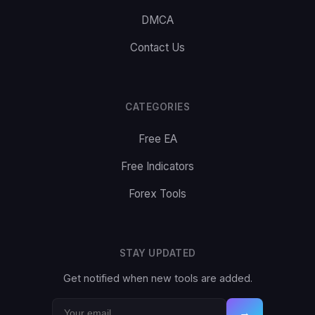
DMCA
Contact Us
CATEGORIES
Free EA
Free Indicators
Forex Tools
STAY UPDATED
Get notified when new tools are added.
→