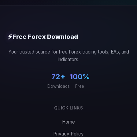
⚡
Free Forex Download
Your trusted source for free Forex trading tools, EAs, and
indicators.
72+
100%
Downloads
Free
QUICK LINKS
Home
Privacy Policy