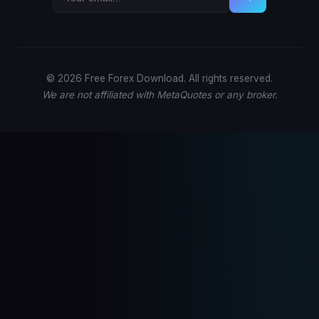
© 2026 Free Forex Download. All rights reserved.
We are not affiliated with MetaQuotes or any broker.