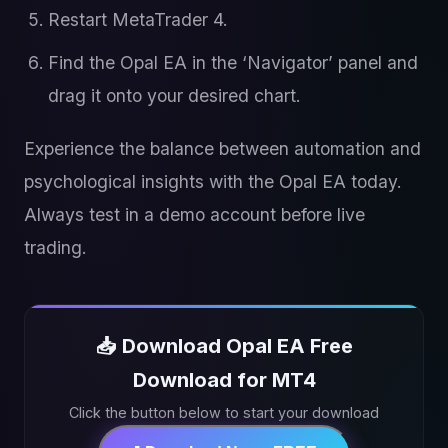
Restart MetaTrader 4.
Find the Opal EA in the ‘Navigator’ panel and
drag it onto your desired chart.
Experience the balance between automation and
psychological insights with the Opal EA today.
Always test in a demo account before live
trading.
📥 Download Opal EA Free
Download for MT4
Click the button below to start your download