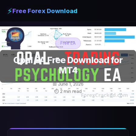
⚡
Free Forex Download
Free EA
Opal EA Free Download for
MT4
📅 June 1, 2026
⏱ 2 min read