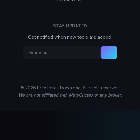
STAY UPDATED
Get notified when new tools are added.
→
© 2026 Free Forex Download. All rights reserved.
We are not affiliated with MetaQuotes or any broker.