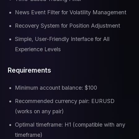
News Event Filter for Volatility Management
Recovery System for Position Adjustment
Simple, User-Friendly Interface for All
Experience Levels
Requirements
Minimum account balance: $100
Recommended currency pair: EURUSD
(works on any pair)
Optimal timeframe: H1 (compatible with any
timeframe)