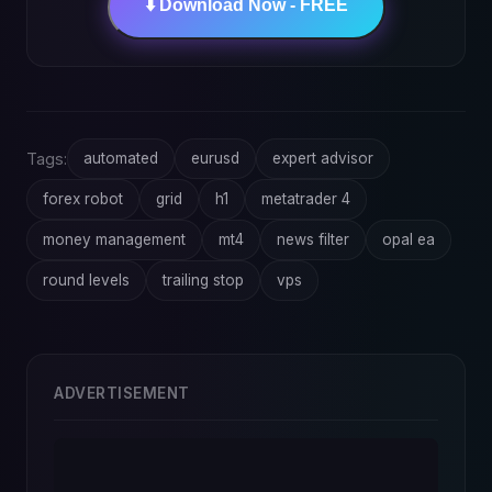
⬇️ Download Now - FREE
Tags:
automated
eurusd
expert advisor
forex robot
grid
h1
metatrader 4
money management
mt4
news filter
opal ea
round levels
trailing stop
vps
ADVERTISEMENT