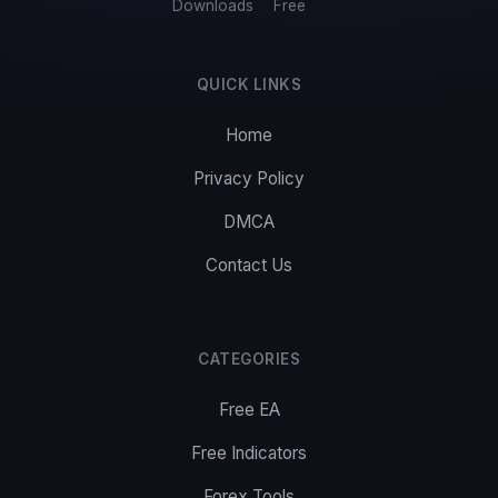
Downloads
Free
QUICK LINKS
Home
Privacy Policy
DMCA
Contact Us
CATEGORIES
Free EA
Free Indicators
Forex Tools