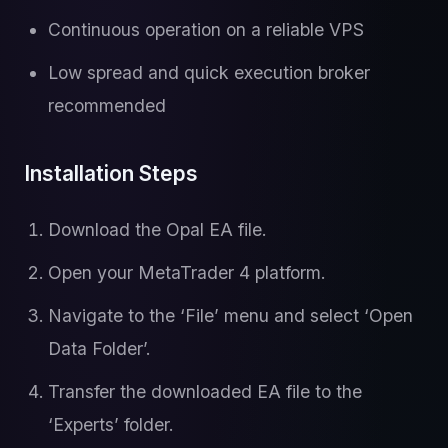
Continuous operation on a reliable VPS
Low spread and quick execution broker
recommended
Installation Steps
Download the Opal EA file.
Open your MetaTrader 4 platform.
Navigate to the ‘File’ menu and select ‘Open
Data Folder’.
Transfer the downloaded EA file to the
‘Experts’ folder.