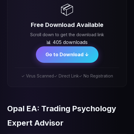
📦
Free Download Available
Scroll down to get the download link
📊 405 downloads
Go to Download ↓
✓ Virus Scanned
✓ Direct Link
✓ No Registration
Opal EA: Trading Psychology
Expert Advisor