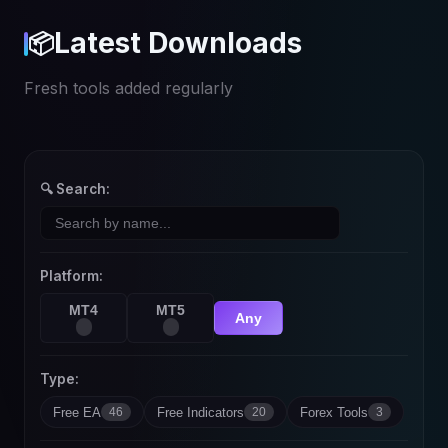
Latest Downloads
📦
Fresh tools added regularly
🔍 Search:
Platform:
MT4
MT5
Any
Type:
Free EA
Free Indicators
Forex Tools
46
20
3