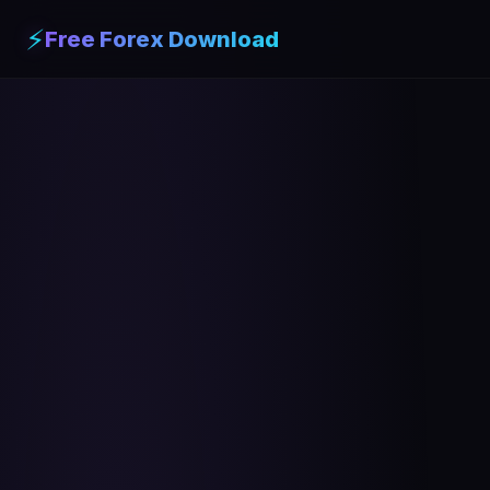
⚡
Free Forex Download