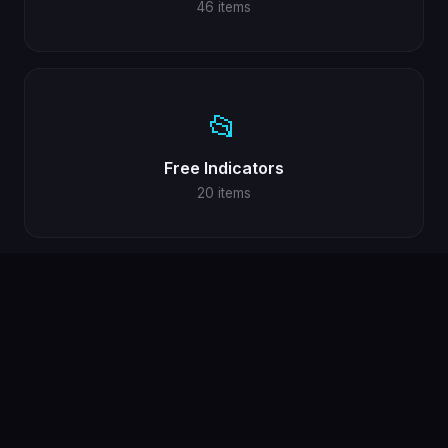
46 items
📂
Free Indicators
20 items
📂
Forex Tools
3 items