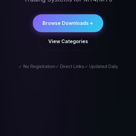
Browse Downloads
View Categories
✓ No Registration
✓ Direct Links
✓ Updated Daily