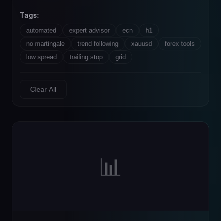
Tags:
automated
expert advisor
ecn
h1
no martingale
trend following
xauusd
forex tools
low spread
trailing stop
grid
Clear All
📊