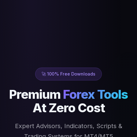
🚀 100% Free Downloads
Premium
Forex Tools
At Zero Cost
Expert Advisors, Indicators, Scripts &
Trading Systems for MT4/MT5