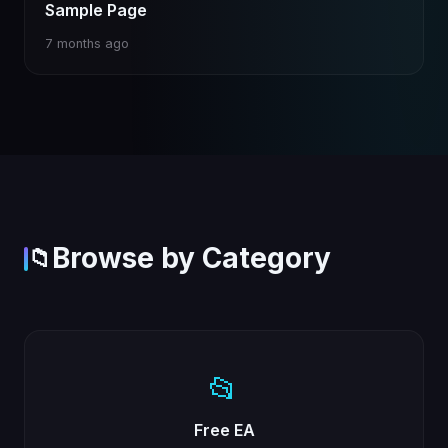
Sample Page
7 months ago
Browse by Category
📁
📂
Free EA