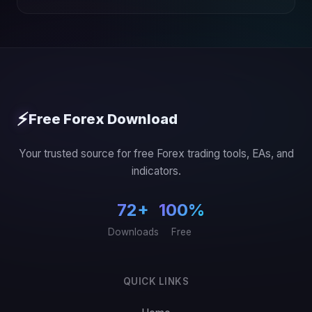
⚡
Free Forex Download
Your trusted source for free Forex trading tools, EAs, and
indicators.
72+
100%
Downloads
Free
QUICK LINKS