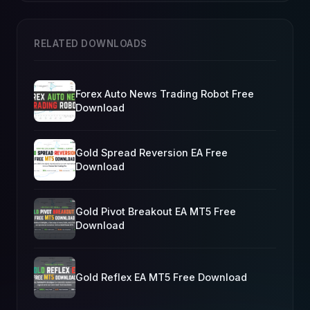
RELATED DOWNLOADS
Forex Auto News Trading Robot Free
Download
Gold Spread Reversion EA Free
Download
Gold Pivot Breakout EA MT5 Free
Download
Gold Reflex EA MT5 Free Download