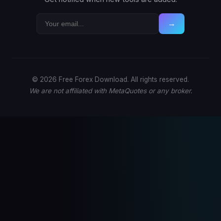
→
© 2026 Free Forex Download. All rights reserved.
We are not affiliated with MetaQuotes or any broker.