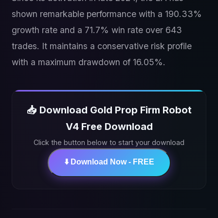
shown remarkable performance with a 190.33%
growth rate and a 71.7% win rate over 643
trades. It maintains a conservative risk profile
with a maximum drawdown of 16.05%.
📥 Download Gold Prop Firm Robot
V4 Free Download
Click the button below to start your download
⬇️ Download Now - FREE