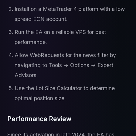
Install on a MetaTrader 4 platform with a low
spread ECN account.
Run the EA on a reliable VPS for best
performance.
Allow WebRequests for the news filter by
navigating to Tools → Options → Expert
Advisors.
Use the Lot Size Calculator to determine
optimal position size.
Performance Review
Since its activation in late 2024, the EA has