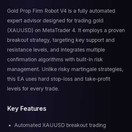
Gold Prop Firm Robot V4 is a fully automated
expert advisor designed for trading gold
(XAUUSD) on MetaTrader 4. It employs a proven
breakout strategy, targeting key support and
resistance levels, and integrates multiple
confirmation algorithms with built-in risk
management. Unlike risky martingale strategies,
this EA uses hard stop-loss and take-profit
levels for every trade.
Key Features
Automated XAUUSD breakout trading