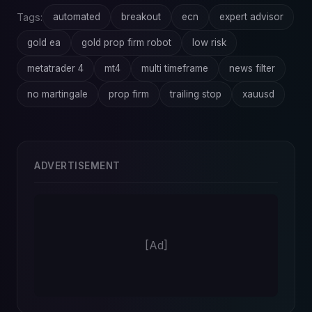
Tags:
automated
breakout
ecn
expert advisor
gold ea
gold prop firm robot
low risk
metatrader 4
mt4
multi timeframe
news filter
no martingale
prop firm
trailing stop
xauusd
ADVERTISEMENT
[Ad]