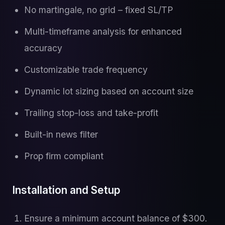
No martingale, no grid – fixed SL/TP
Multi-timeframe analysis for enhanced
accuracy
Customizable trade frequency
Dynamic lot sizing based on account size
Trailing stop-loss and take-profit
Built-in news filter
Prop firm compliant
Installation and Setup
Ensure a minimum account balance of $300.