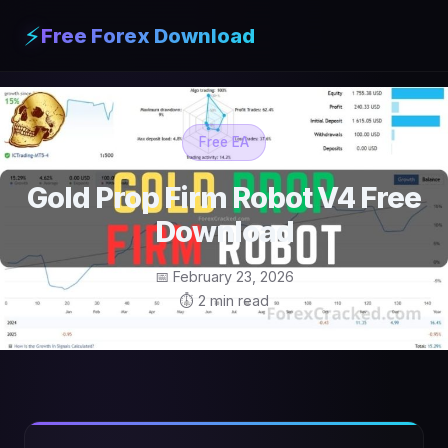
⚡
Free Forex Download
Free EA
Gold Prop Firm Robot V4 Free
Download
📅 February 23, 2026
⏱ 2 min read