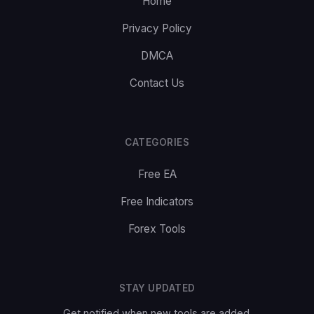
Home
Privacy Policy
DMCA
Contact Us
CATEGORIES
Free EA
Free Indicators
Forex Tools
STAY UPDATED
Get notified when new tools are added.