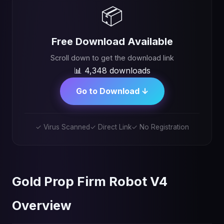
📦
Free Download Available
Scroll down to get the download link
📊 4,348 downloads
Go to Download ↓
✓ Virus Scanned
✓ Direct Link
✓ No Registration
Gold Prop Firm Robot V4
Overview