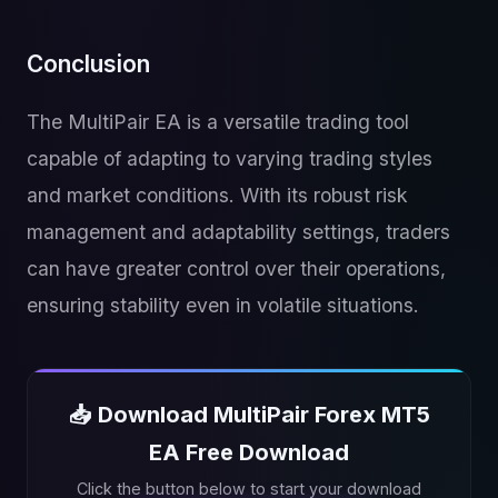
Conclusion
The MultiPair EA is a versatile trading tool
capable of adapting to varying trading styles
and market conditions. With its robust risk
management and adaptability settings, traders
can have greater control over their operations,
ensuring stability even in volatile situations.
📥 Download MultiPair Forex MT5
EA Free Download
Click the button below to start your download