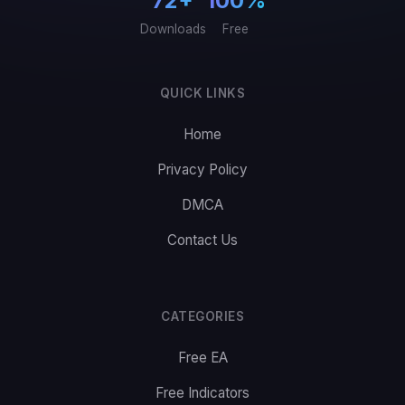
72+
100%
Downloads
Free
QUICK LINKS
Home
Privacy Policy
DMCA
Contact Us
CATEGORIES
Free EA
Free Indicators