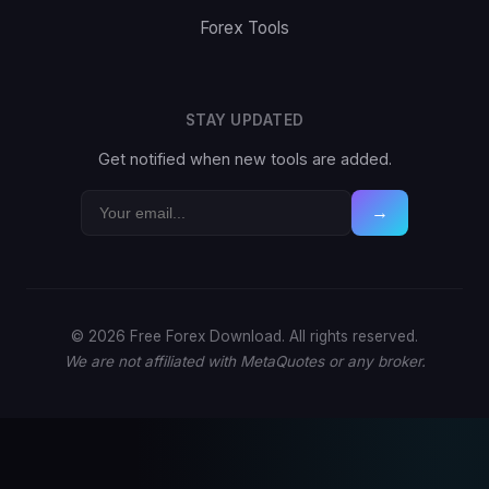
Forex Tools
STAY UPDATED
Get notified when new tools are added.
→
© 2026 Free Forex Download. All rights reserved.
We are not affiliated with MetaQuotes or any broker.