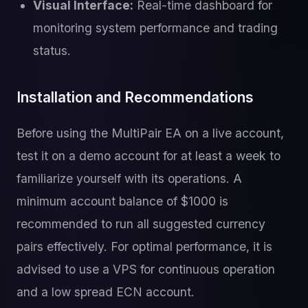
Visual Interface:
Real-time dashboard for
monitoring system performance and trading
status.
Installation and Recommendations
Before using the MultiPair EA on a live account,
test it on a demo account for at least a week to
familiarize yourself with its operations. A
minimum account balance of $1000 is
recommended to run all suggested currency
pairs effectively. For optimal performance, it is
advised to use a VPS for continuous operation
and a low spread ECN account.