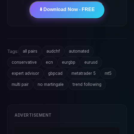
⬇️ Download Now - FREE
Tags:
all pairs
audchf
automated
conservative
ecn
eurgbp
eurusd
expert advisor
gbpcad
metatrader 5
mt5
multi pair
no martingale
trend following
ADVERTISEMENT