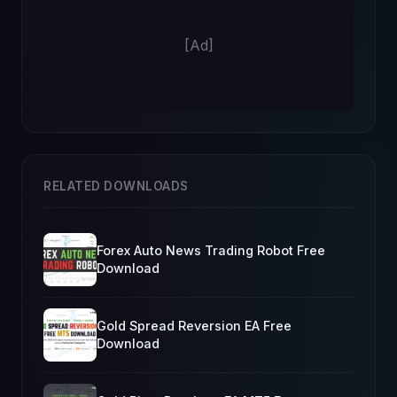
[Ad]
RELATED DOWNLOADS
Forex Auto News Trading Robot Free
Download
Gold Spread Reversion EA Free
Download