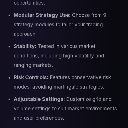
opportunities.
Modular Strategy Use:
Choose from 9
strategy modules to tailor your trading
approach.
Stability:
Tested in various market
conditions, including high volatility and
ranging markets.
Risk Controls:
Features conservative risk
modes, avoiding martingale strategies.
Adjustable Settings:
Customize grid and
volume settings to suit market environments
and user preferences.