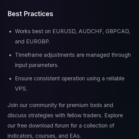
Best Practices
Works best on EURUSD, AUDCHF, GBPCAD,
and EURGBP.
Timeframe adjustments are managed through
input parameters.
Ensure consistent operation using a reliable
VPS.
Join our community for premium tools and
discuss strategies with fellow traders. Explore
our free download forum for a collection of
indicators, courses, and EAs.