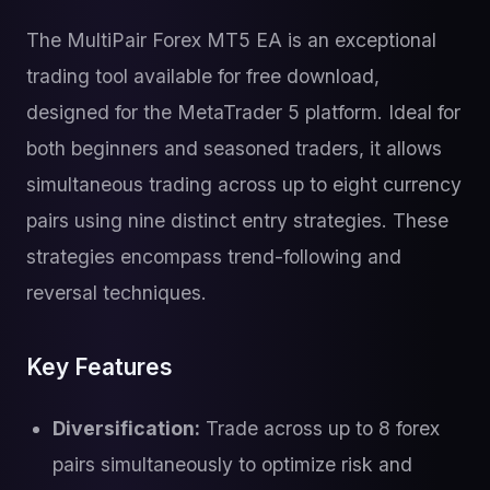
The MultiPair Forex MT5 EA is an exceptional
trading tool available for free download,
designed for the MetaTrader 5 platform. Ideal for
both beginners and seasoned traders, it allows
simultaneous trading across up to eight currency
pairs using nine distinct entry strategies. These
strategies encompass trend-following and
reversal techniques.
Key Features
Diversification:
Trade across up to 8 forex
pairs simultaneously to optimize risk and