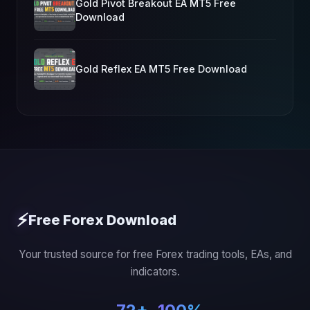
Gold Pivot Breakout EA MT5 Free
Download
Gold Reflex EA MT5 Free Download
⚡
Free Forex Download
Your trusted source for free Forex trading tools, EAs, and
indicators.