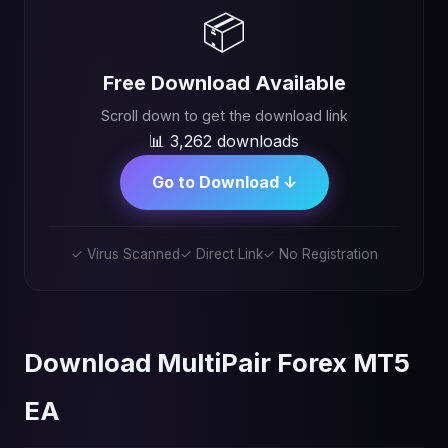
📦
Free Download Available
Scroll down to get the download link
📊 3,262 downloads
Go to Download ↓
✓ Virus Scanned
✓ Direct Link
✓ No Registration
Download MultiPair Forex MT5
EA