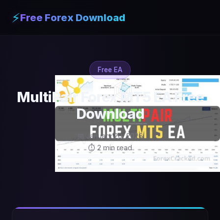
⚡
Free Forex Download
Free EA
MultiPair Forex MT5 EA Free
Download
📅 January 20, 2026
⏱ 2 min read