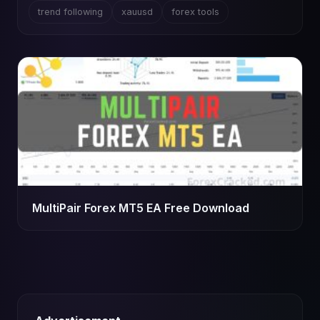
trend following
xauusd
forex tools
MultiPair Forex MT5 EA Free Download