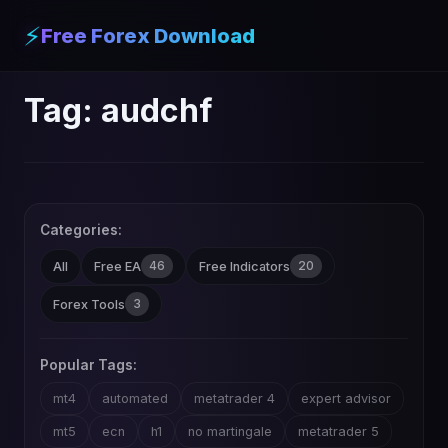
⚡
Free Forex Download
Tag:
audchf
Categories:
46
20
All
Free EA
Free Indicators
3
Forex Tools
Popular Tags:
mt4
automated
metatrader 4
expert advisor
mt5
ecn
h1
no martingale
metatrader 5