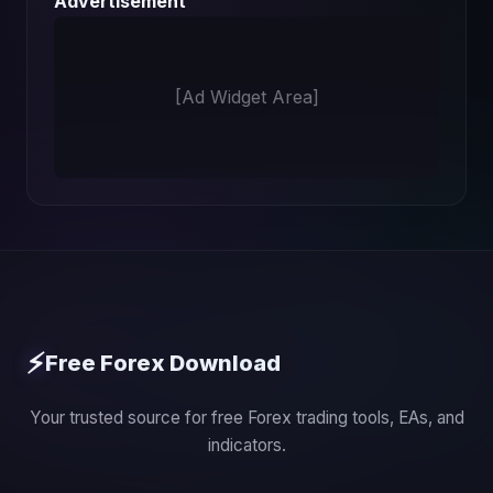
Advertisement
[Ad Widget Area]
⚡
Free Forex Download
Your trusted source for free Forex trading tools, EAs, and
indicators.