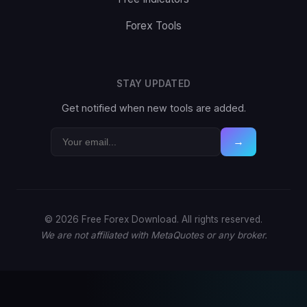
Forex Tools
STAY UPDATED
Get notified when new tools are added.
→
© 2026 Free Forex Download. All rights reserved.
We are not affiliated with MetaQuotes or any broker.