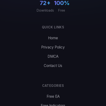
72+
100%
Downloads
Free
QUICK LINKS
Home
Privacy Policy
DMCA
Contact Us
CATEGORIES
Free EA
Free Indicators