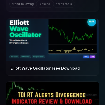
trend following
xauusd
forex tools
Elliott Wave Oscillator Free Download