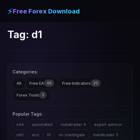
⚡
Free Forex Download
Tag:
d1
Categories:
46
20
All
Free EA
Free Indicators
3
Forex Tools
Popular Tags:
mt4
automated
metatrader 4
expert advisor
mt5
ecn
h1
no martingale
metatrader 5