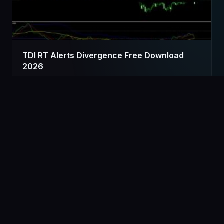
TDI RT Alerts Divergence Free Download
2026
Advertisement
[Ad Widget Area]