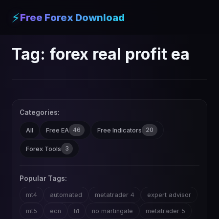
⚡
Free Forex Download
Tag:
forex real profit ea
Categories:
46
20
All
Free EA
Free Indicators
3
Forex Tools
Popular Tags:
mt4
automated
metatrader 4
expert advisor
mt5
ecn
h1
no martingale
metatrader 5