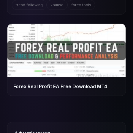
trend following
xauusd
forex tools
Forex Real Profit EA Free Download MT4