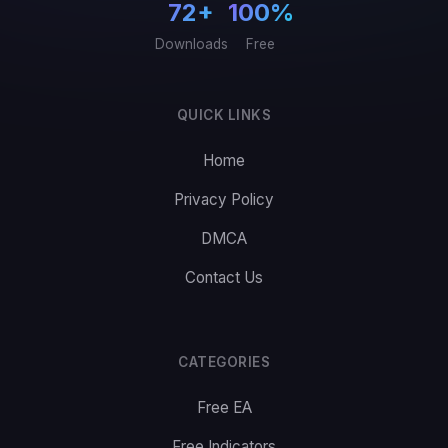
72+
100%
Downloads
Free
QUICK LINKS
Home
Privacy Policy
DMCA
Contact Us
CATEGORIES
Free EA
Free Indicators