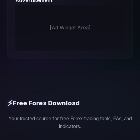
Advertisement
[Ad Widget Area]
⚡
Free Forex Download
Your trusted source for free Forex trading tools, EAs, and
indicators.