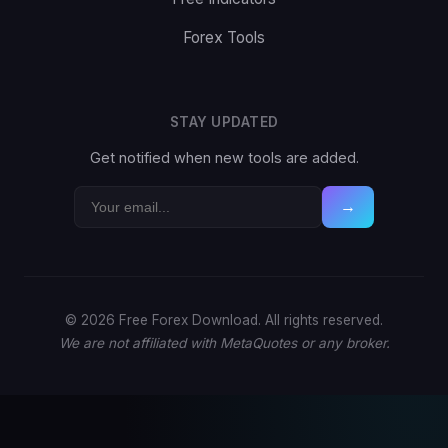
Forex Tools
STAY UPDATED
Get notified when new tools are added.
→
© 2026 Free Forex Download. All rights reserved.
We are not affiliated with MetaQuotes or any broker.