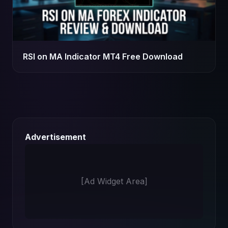
RSI on MA Indicator MT4 Free Download
Advertisement
[Ad Widget Area]