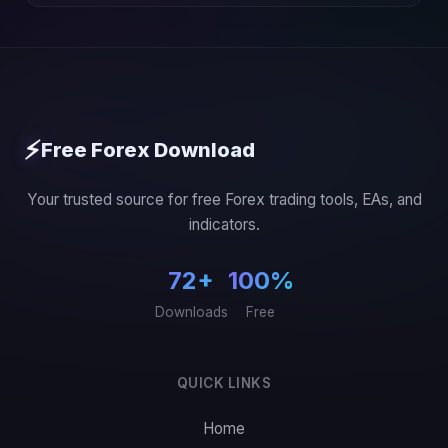
⚡
Free Forex Download
Your trusted source for free Forex trading tools, EAs, and
indicators.
72+
100%
Downloads
Free
QUICK LINKS
Home