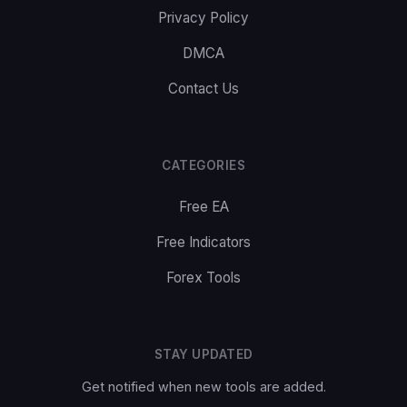
Privacy Policy
DMCA
Contact Us
CATEGORIES
Free EA
Free Indicators
Forex Tools
STAY UPDATED
Get notified when new tools are added.