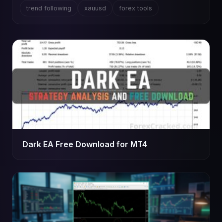
trend following
xauusd
forex tools
Dark EA Free Download for MT4