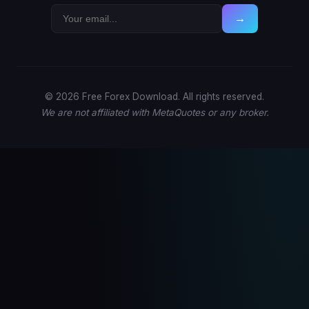
→
© 2026 Free Forex Download. All rights reserved.
We are not affiliated with MetaQuotes or any broker.