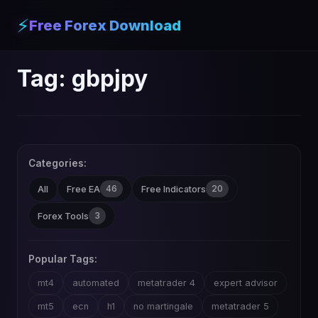
⚡
Free Forex Download
Tag:
gbpjpy
Categories:
46
20
All
Free EA
Free Indicators
3
Forex Tools
Popular Tags:
mt4
automated
metatrader 4
expert advisor
mt5
ecn
h1
no martingale
metatrader 5