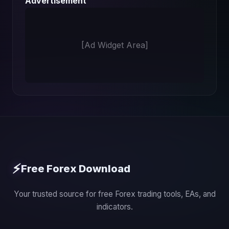
Advertisement
[Ad Widget Area]
⚡
Free Forex Download
Your trusted source for free Forex trading tools, EAs, and
indicators.