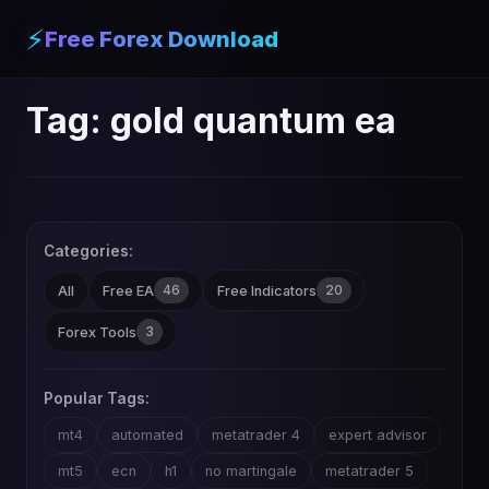
⚡
Free Forex Download
Tag:
gold quantum ea
Categories:
46
20
All
Free EA
Free Indicators
3
Forex Tools
Popular Tags:
mt4
automated
metatrader 4
expert advisor
mt5
ecn
h1
no martingale
metatrader 5