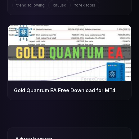
trend following
xauusd
forex tools
Gold Quantum EA Free Download for MT4