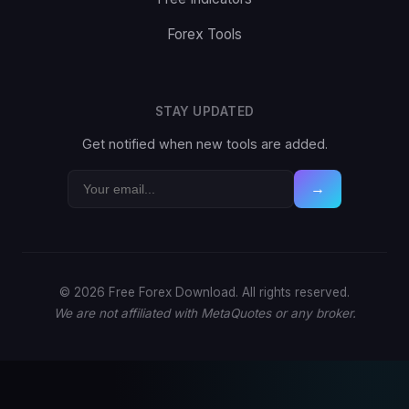
Forex Tools
STAY UPDATED
Get notified when new tools are added.
→
© 2026 Free Forex Download. All rights reserved.
We are not affiliated with MetaQuotes or any broker.