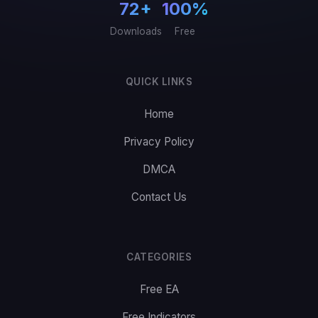
72+
100%
Downloads
Free
QUICK LINKS
Home
Privacy Policy
DMCA
Contact Us
CATEGORIES
Free EA
Free Indicators