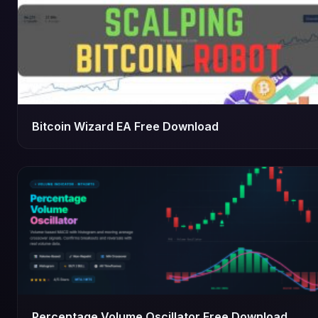
Bitcoin Wizard EA Free Download
Percentage Volume Oscillator Free Download