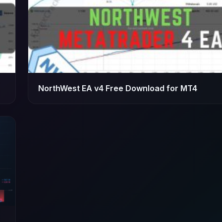
NorthWest EA v4 Free Download for MT4