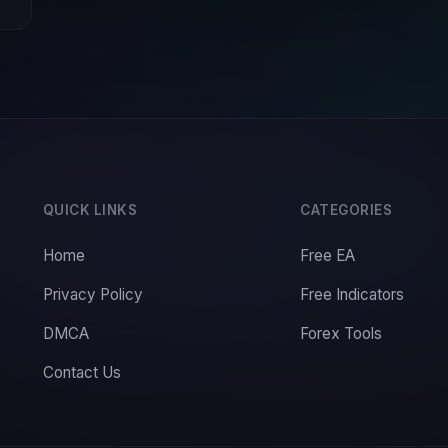
QUICK LINKS
CATEGORIES
Home
Free EA
Privacy Policy
Free Indicators
DMCA
Forex Tools
Contact Us