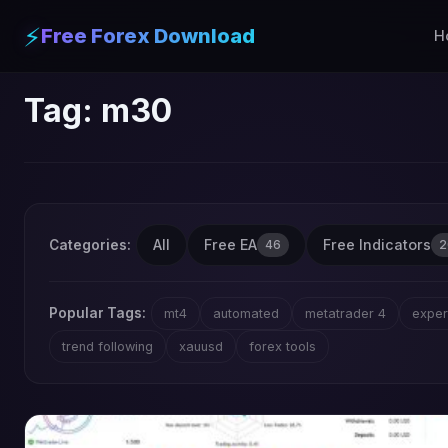
⚡
Free Forex Download
H
Tag:
m30
All
Free EA
Free Indicators
Categories:
46
2
Popular Tags:
mt4
automated
metatrader 4
exper
trend following
xauusd
forex tools