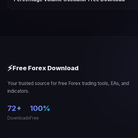
⚡
Free Forex Download
Your trusted source for free Forex trading tools, EAs, and
indicators.
72+
100%
Downloads
Free