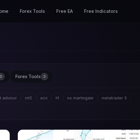
ome
Forex Tools
Free EA
Free Indicators
Forex Tools
0
3
t advisor
mt5
ecn
h1
no martingale
metatrader 5