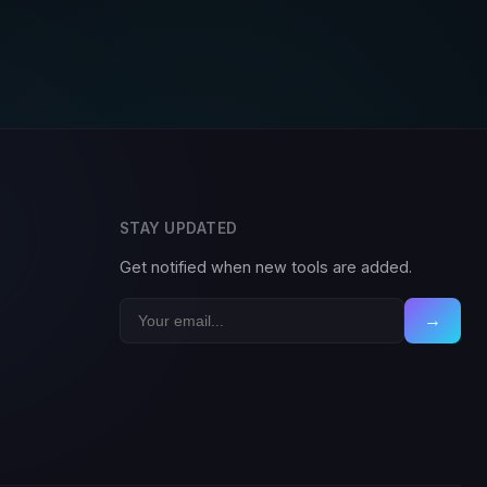
STAY UPDATED
Get notified when new tools are added.
→