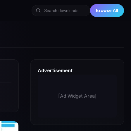
Browse All
Advertisement
[Ad Widget Area]