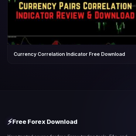
Currency Correlation Indicator Free Download
⚡
Free Forex Download