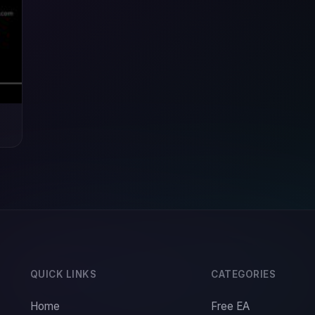
QUICK LINKS
CATEGORIES
Home
Free EA