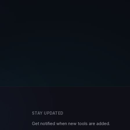
STAY UPDATED
Get notified when new tools are added.