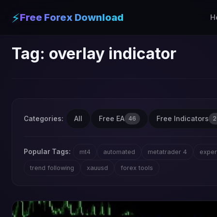
⚡
Free Forex Download
H
Tag:
overlay indicator
All
Free EA
Free Indicators
Categories:
46
2
Popular Tags:
mt4
automated
metatrader 4
exper
trend following
xauusd
forex tools