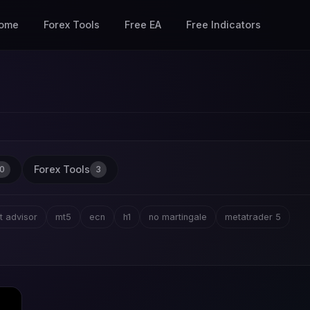
ome
Forex Tools
Free EA
Free Indicators
Forex Tools
0
3
t advisor
mt5
ecn
h1
no martingale
metatrader 5