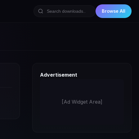
Browse All
Advertisement
[Ad Widget Area]