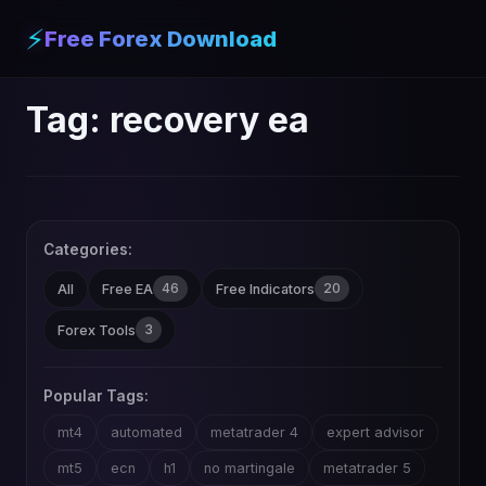
⚡
Free Forex Download
Tag:
recovery ea
Categories:
46
20
All
Free EA
Free Indicators
3
Forex Tools
Popular Tags:
mt4
automated
metatrader 4
expert advisor
mt5
ecn
h1
no martingale
metatrader 5