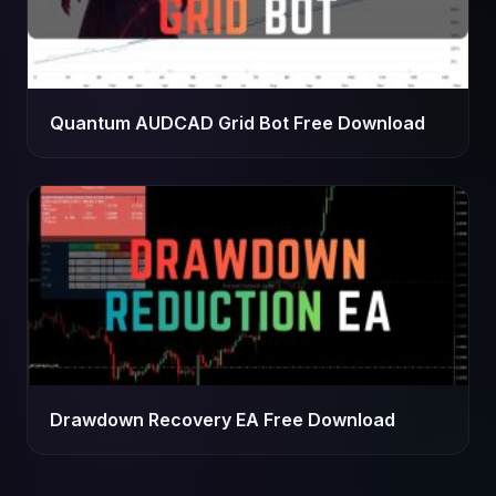
Quantum AUDCAD Grid Bot Free Download
Drawdown Recovery EA Free Download