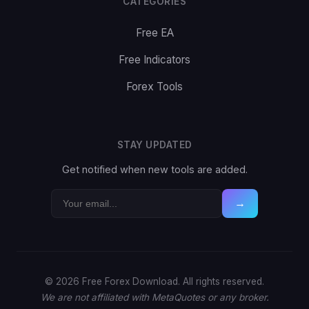
CATEGORIES
Free EA
Free Indicators
Forex Tools
STAY UPDATED
Get notified when new tools are added.
→
© 2026 Free Forex Download. All rights reserved.
We are not affiliated with MetaQuotes or any broker.