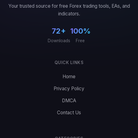
Your trusted source for free Forex trading tools, EAs, and
indicators.
72+
100%
Downloads
Free
QUICK LINKS
Home
Privacy Policy
DMCA
Contact Us