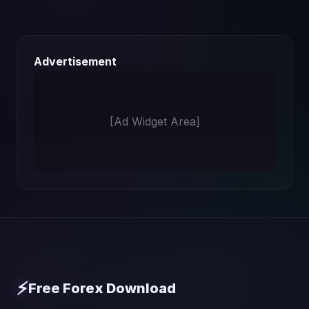
Advertisement
[Ad Widget Area]
⚡
Free Forex Download