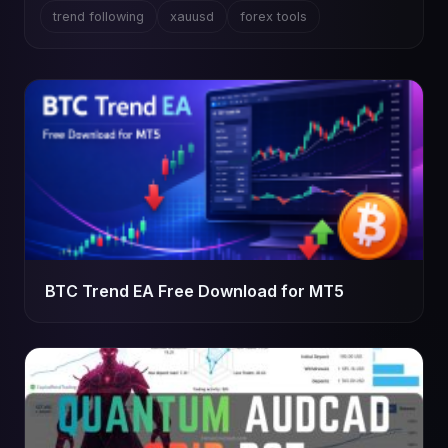
trend following
xauusd
forex tools
BTC Trend EA Free Download for MT5