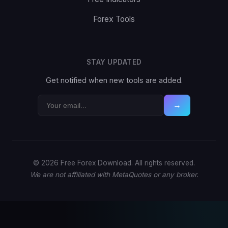
Forex Tools
STAY UPDATED
Get notified when new tools are added.
→
© 2026 Free Forex Download. All rights reserved.
We are not affiliated with MetaQuotes or any broker.