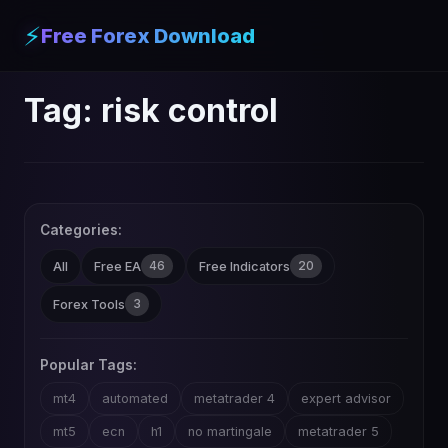
⚡
Free Forex Download
Tag:
risk control
Categories:
46
20
All
Free EA
Free Indicators
3
Forex Tools
Popular Tags:
mt4
automated
metatrader 4
expert advisor
mt5
ecn
h1
no martingale
metatrader 5