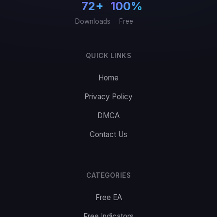
72+
100%
Downloads
Free
QUICK LINKS
Home
Privacy Policy
DMCA
Contact Us
CATEGORIES
Free EA
Free Indicators