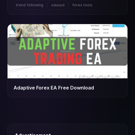
trend following
xauusd
forex tools
Adaptive Forex EA Free Download