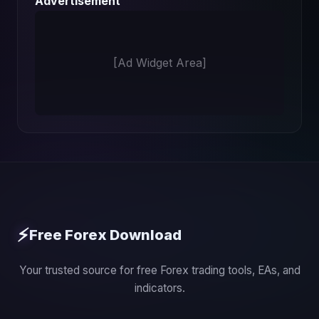
Advertisement
[Ad Widget Area]
⚡
Free Forex Download
Your trusted source for free Forex trading tools, EAs, and
indicators.