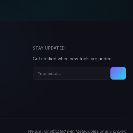
STAY UPDATED
Get notified when new tools are added.
→
We are not affiliated with MetaQuotes or any broker.