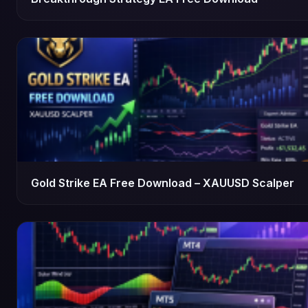
Gold Strike EA Free Download – XAUUSD Scalper