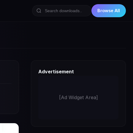
Browse All
Advertisement
[Ad Widget Area]