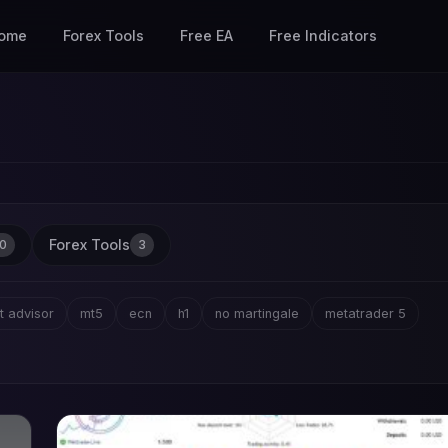
ome
Forex Tools
Free EA
Free Indicators
Forex Tools
0
3
t advisor
mt5
ecn
h1
no martingale
metatrader 5