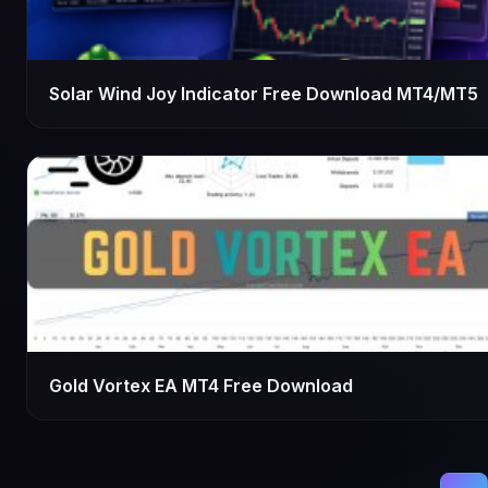
Solar Wind Joy Indicator Free Download MT4/MT5
Gold Vortex EA MT4 Free Download