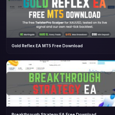
Gold Reflex EA MT5 Free Download
Breakthrough Strategy EA Free Download