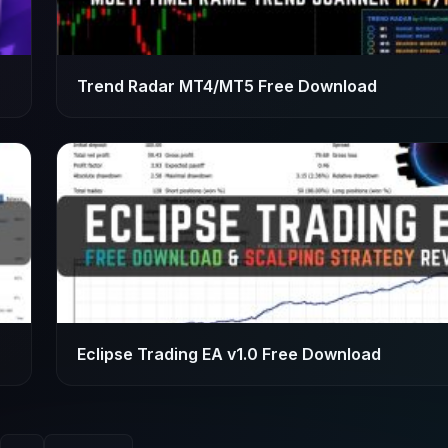
Trend Radar MT4/MT5 Free Download
Eclipse Trading EA v1.0 Free Download