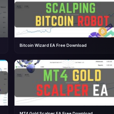
Bitcoin Wizard EA Free Download
MT4 Gold Scalper EA Free Download