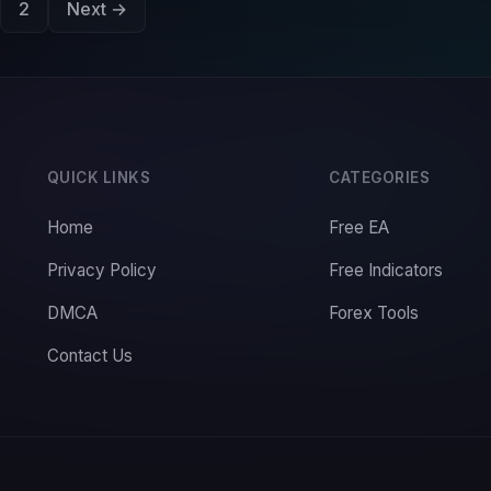
2
Next →
QUICK LINKS
CATEGORIES
Home
Free EA
Privacy Policy
Free Indicators
DMCA
Forex Tools
Contact Us