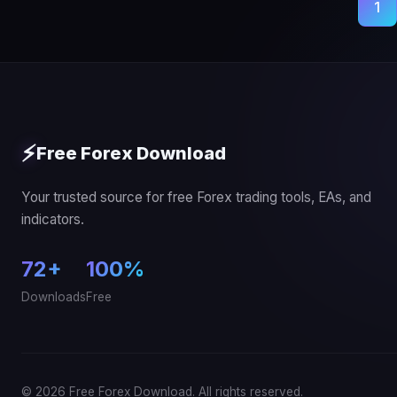
Posts
1
pagination
⚡
Free Forex Download
Your trusted source for free Forex trading tools, EAs, and
indicators.
72+
100%
Downloads
Free
© 2026 Free Forex Download. All rights reserved.