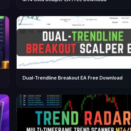
Dual-Trendline Breakout EA Free Download