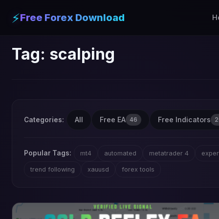
⚡
Free Forex Download
H
Tag:
scalping
All
Free EA
Free Indicators
Categories:
46
2
Popular Tags:
mt4
automated
metatrader 4
exper
trend following
xauusd
forex tools