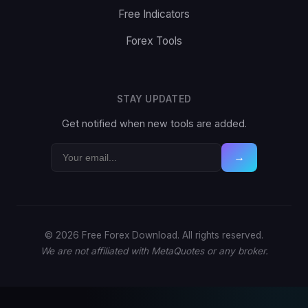
Free Indicators
Forex Tools
STAY UPDATED
Get notified when new tools are added.
→
© 2026 Free Forex Download. All rights reserved.
We are not affiliated with MetaQuotes or any broker.