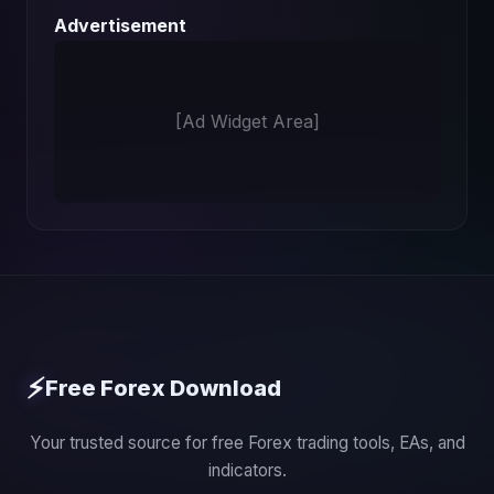
Advertisement
[Ad Widget Area]
⚡
Free Forex Download
Your trusted source for free Forex trading tools, EAs, and
indicators.