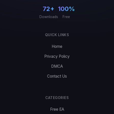
72+
100%
Downloads
Free
QUICK LINKS
Home
Privacy Policy
DMCA
Contact Us
CATEGORIES
Free EA