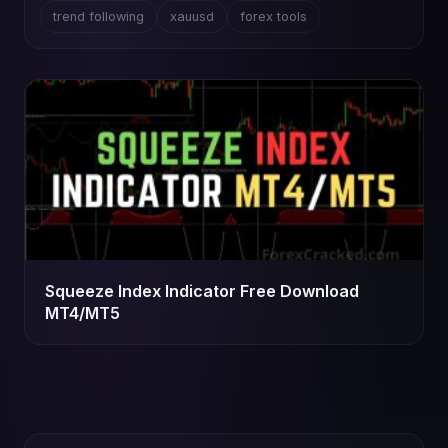
trend following
xauusd
forex tools
Squeeze Index Indicator Free Download
MT4/MT5