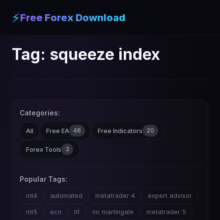
⚡
Free Forex Download
Tag:
squeeze index
Categories:
46
20
All
Free EA
Free Indicators
3
Forex Tools
Popular Tags:
mt4
automated
metatrader 4
expert advisor
mt5
ecn
h1
no martingale
metatrader 5