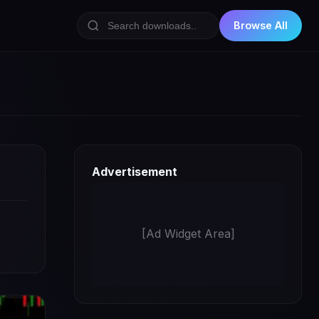
Browse All
Advertisement
[Ad Widget Area]