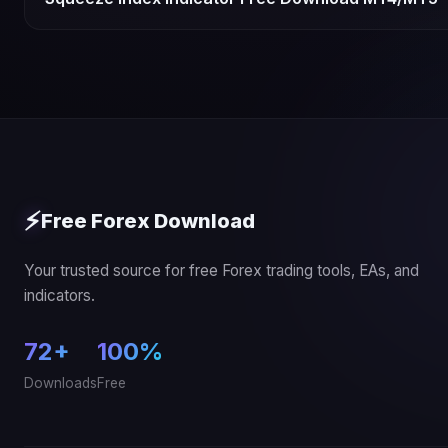
⚡
Free Forex Download
Your trusted source for free Forex trading tools, EAs, and
indicators.
72+
100%
Downloads
Free