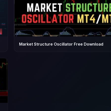
Market Structure Oscillator Free Download