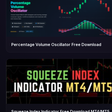
Percentage Volume Oscillator Free Download
Squeeze Index Indicator Free Download MT4/MT5