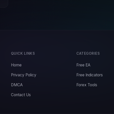
QUICK LINKS
CATEGORIES
Home
Free EA
Privacy Policy
Free Indicators
DMCA
Forex Tools
Contact Us