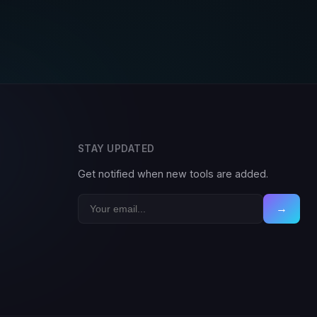
STAY UPDATED
Get notified when new tools are added.
→