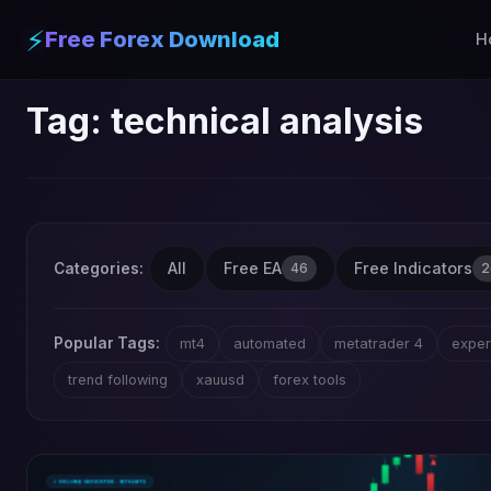
⚡
Free Forex Download
H
Tag:
technical analysis
All
Free EA
Free Indicators
Categories:
46
2
Popular Tags:
mt4
automated
metatrader 4
exper
trend following
xauusd
forex tools