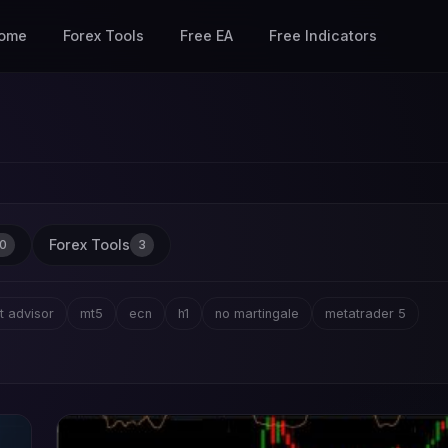
ome
Forex Tools
Free EA
Free Indicators
Forex Tools
0
3
t advisor
mt5
ecn
h1
no martingale
metatrader 5