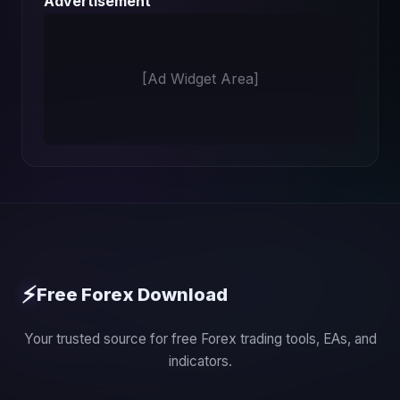
Advertisement
[Ad Widget Area]
⚡
Free Forex Download
Your trusted source for free Forex trading tools, EAs, and
indicators.