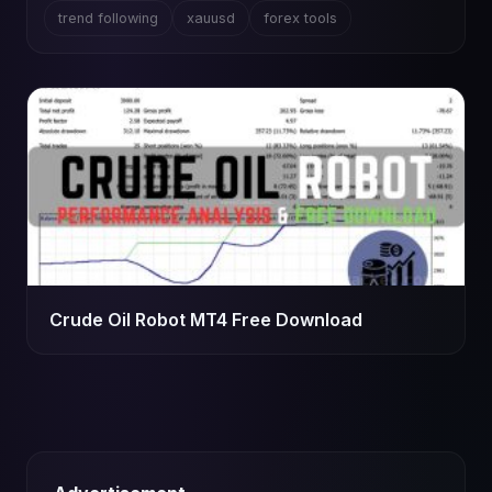
trend following
xauusd
forex tools
Crude Oil Robot MT4 Free Download