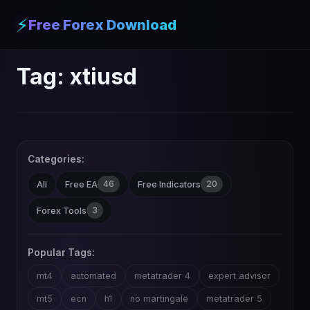
⚡
Free Forex Download
Tag:
xtiusd
Categories:
46
20
All
Free EA
Free Indicators
3
Forex Tools
Popular Tags:
mt4
automated
metatrader 4
expert advisor
mt5
ecn
h1
no martingale
metatrader 5