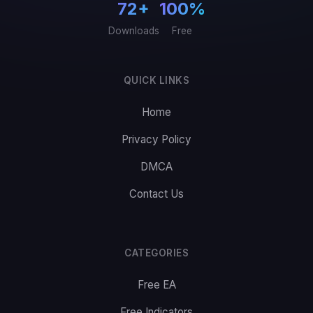
72+
100%
Downloads
Free
QUICK LINKS
Home
Privacy Policy
DMCA
Contact Us
CATEGORIES
Free EA
Free Indicators