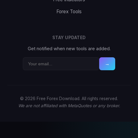
Forex Tools
STAY UPDATED
Get notified when new tools are added.
→
© 2026 Free Forex Download. All rights reserved.
We are not affiliated with MetaQuotes or any broker.