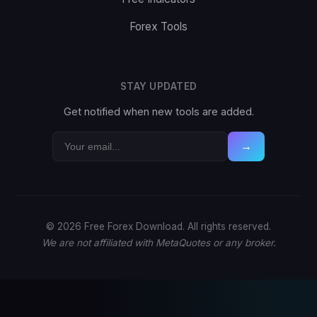
Forex Tools
STAY UPDATED
Get notified when new tools are added.
→
© 2026 Free Forex Download. All rights reserved.
We are not affiliated with MetaQuotes or any broker.