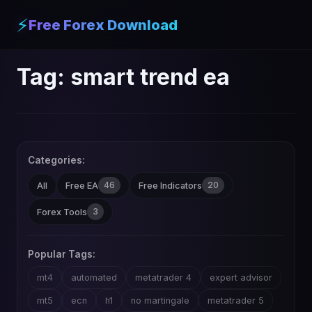
⚡
Free Forex Download
Tag:
smart trend ea
Categories:
46
20
All
Free EA
Free Indicators
3
Forex Tools
Popular Tags:
mt4
automated
metatrader 4
expert advisor
mt5
ecn
h1
no martingale
metatrader 5