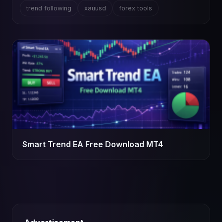
trend following
xauusd
forex tools
Smart Trend EA Free Download MT4