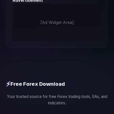
Advertisement
[Ad Widget Area]
⚡
Free Forex Download
Your trusted source for free Forex trading tools, EAs, and
indicators.