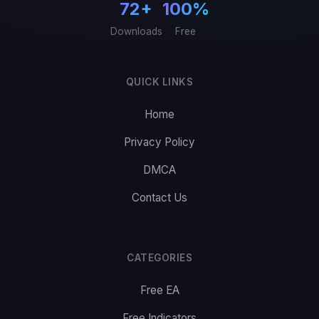
72+
100%
Downloads
Free
QUICK LINKS
Home
Privacy Policy
DMCA
Contact Us
CATEGORIES
Free EA
Free Indicators