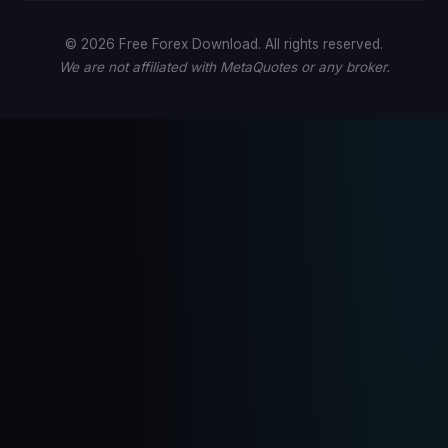
© 2026 Free Forex Download. All rights reserved.
We are not affiliated with MetaQuotes or any broker.