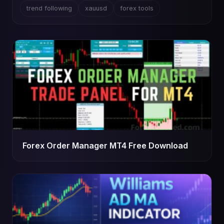
trend following
xauusd
forex tools
Forex Order Manager MT4 Free Download