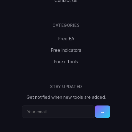
Contact Us
CATEGORIES
Free EA
Free Indicators
Forex Tools
STAY UPDATED
Get notified when new tools are added.
→