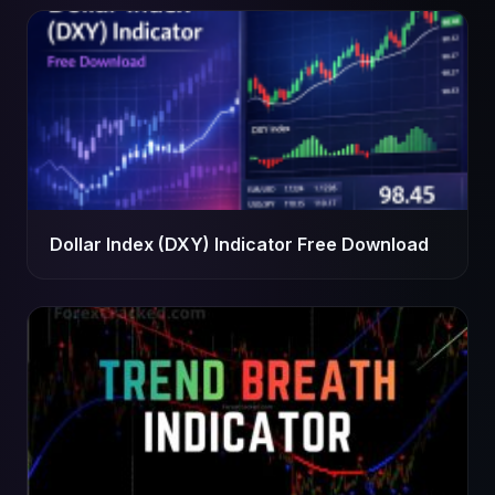
Dollar Index (DXY) Indicator Free Download