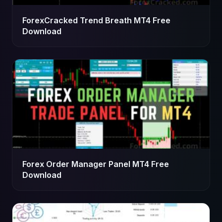
ForexCracked Trend Breath MT4 Free
Download
Forex Order Manager Panel MT4 Free
Download