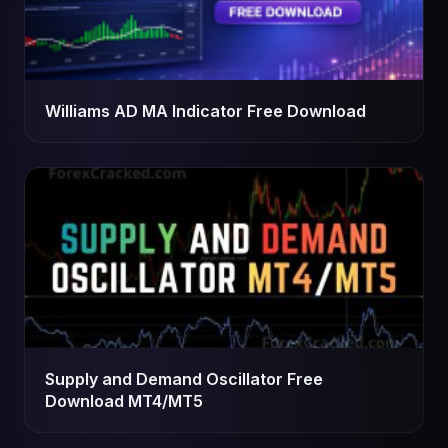
Williams AD MA Indicator Free Download
Supply and Demand Oscillator Free
Download MT4/MT5