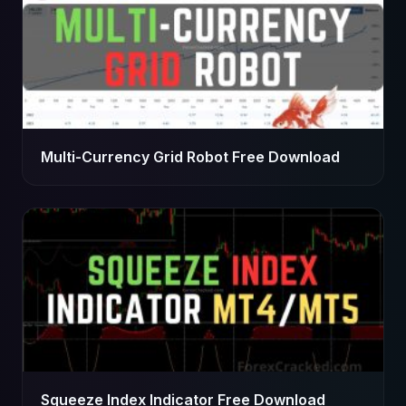
Multi-Currency Grid Robot Free Download
Squeeze Index Indicator Free Download