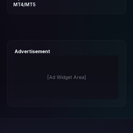
MT4/MT5
Advertisement
[Ad Widget Area]