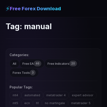
⚡
Free Forex Download
Tag:
manual
Categories:
46
20
All
Free EA
Free Indicators
3
Forex Tools
Popular Tags:
mt4
automated
metatrader 4
expert advisor
mt5
ecn
h1
no martingale
metatrader 5