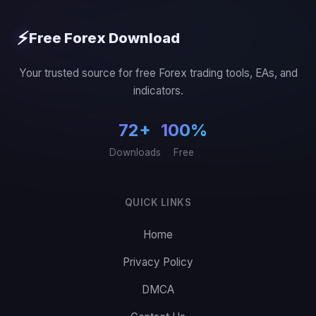
⚡
Free Forex Download
Your trusted source for free Forex trading tools, EAs, and
indicators.
72+
100%
Downloads
Free
QUICK LINKS
Home
Privacy Policy
DMCA